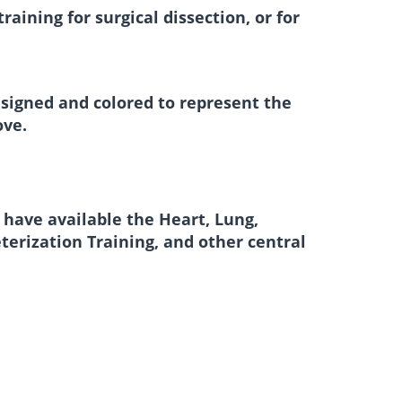
aining for surgical dissection, or for
esigned and colored to represent the
ove.
 have available the Heart, Lung,
erization Training, and other central