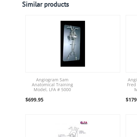
Similar products
Angiogram Sam
Ang
Anatomical Training
Fred
Model, LFA # 5000
M
$
699.95
$
179