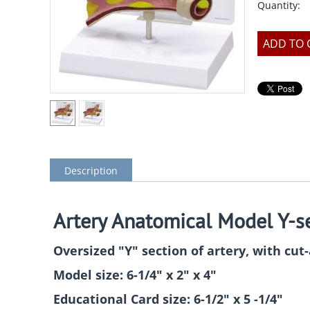
Quantity:
ADD TO 
Description
Artery Anatomical Model Y-s
Oversized "Y" section of artery, with cut
Model size: 6-1/4" x 2" x 4"
Educational Card size: 6-1/2" x 5 -1/4"