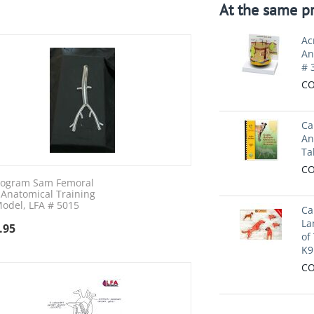
At the same pr
Ac
An
# 
CO
Ca
An
Ta
CO
iogram Sam Femoral
 Anatomical Training
odel, LFA # 5015
Ca
La
.95
of
K9
CO