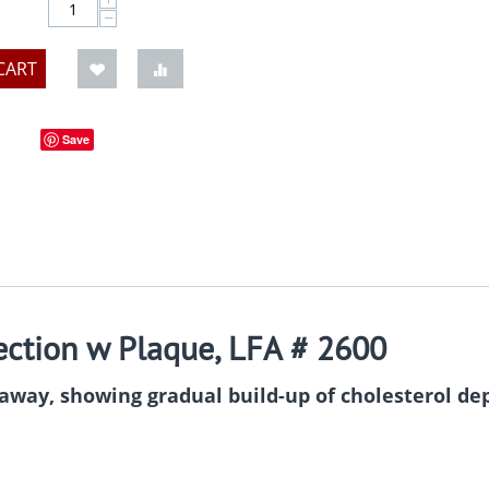
−
CART
Save
ection w Plaque, LFA # 2600
-away, showing gradual build-up of cholesterol dep