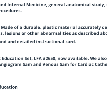
and Internal Medicine, general anatomical study, tr
rocedures.
. Made of a durable, plastic material accurately d
s, lesions or other abnormalities as described ab
and and detailed instructional card.
 Education Set, LFA #2650, now available. We also
Angiogram Sam and Venous Sam for Cardiac Cathet
education