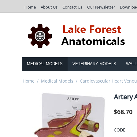
Home
About Us
Contact Us
Our Newsletter
Downloa
MEDICAL MODELS
VETERINARY MODELS
WALL
Home
/
Medical Models
/
Cardiovascular Heart Venous
Artery 
$
68.70
CODE: