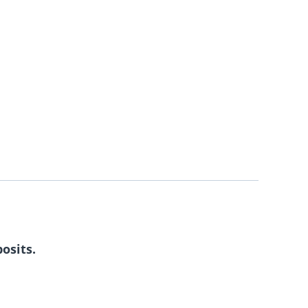
osits.