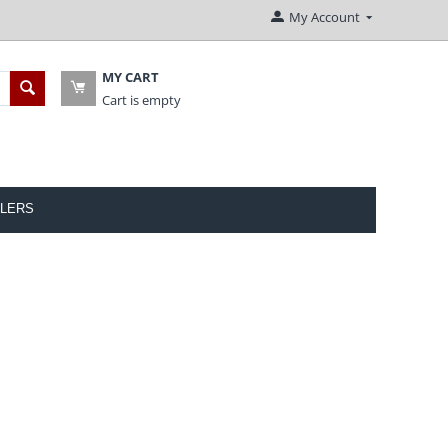
My Account
MY CART
Cart is empty
LERS