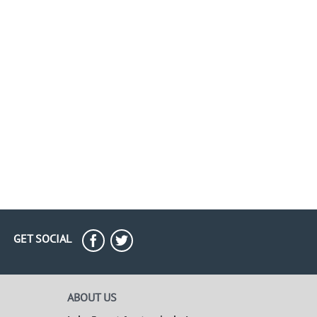
GET SOCIAL
ABOUT US