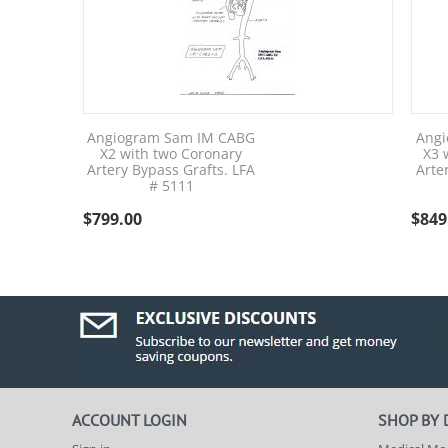
Angiogram Sam IM CABG
Angi
X2 with two Coronary
X3 
Artery Bypass Grafts. LFA
Arte
# 5111
$
799.00
$
849
ACCOUNT LOGIN
SHOP BY