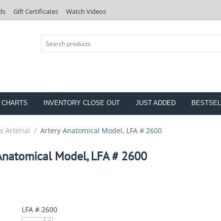
ds
Gift Certificates
Watch Videos
 CHARTS
INVENTORY CLOSE OUT
JUST ADDED
BESTSEL
 Arterial
/
Artery Anatomical Model, LFA # 2600
Anatomical Model, LFA # 2600
LFA # 2600
+