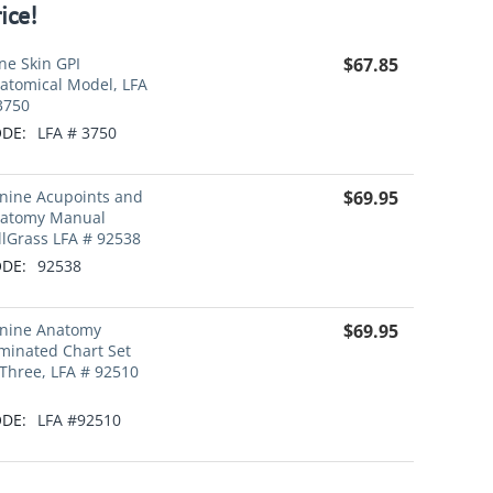
ice!
ne Skin GPI
$
67.85
atomical Model, LFA
3750
DE:
LFA # 3750
nine Acupoints and
$
69.95
atomy Manual
llGrass LFA # 92538
DE:
92538
nine Anatomy
$
69.95
minated Chart Set
 Three, LFA # 92510
DE:
LFA #92510