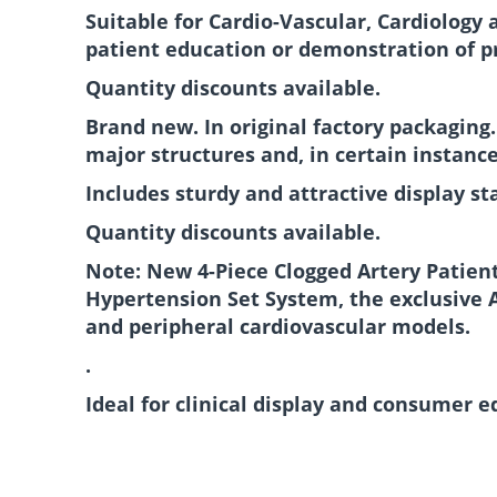
Suitable for Cardio-Vascular, Cardiology 
patient education or demonstration of p
Quantity discounts available.
Brand new. In original factory packaging
major structures and, in certain instance
Includes sturdy and attractive display st
Quantity discounts available.
Note: New 4-Piece Clogged Artery Patient
Hypertension Set System, the exclusive 
and peripheral cardiovascular models.
.
Ideal for clinical display and consumer 