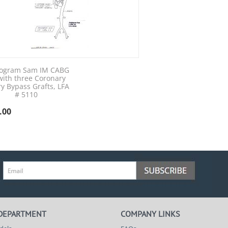
ogram Sam IM CABG
with three Coronary
ry Bypass Grafts, LFA
# 5110
.00
 DEPARTMENT
COMPANY LINKS