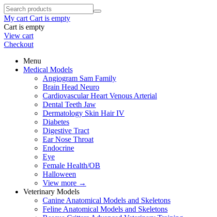
My cart
Cart is empty
Cart is empty
View cart
Checkout
Menu
Medical Models
Angiogram Sam Family
Brain Head Neuro
Cardiovascular Heart Venous Arterial
Dental Teeth Jaw
Dermatology Skin Hair IV
Diabetes
Digestive Tract
Ear Nose Throat
Endocrine
Eye
Female Health/OB
Halloween
View more
→
Veterinary Models
Canine Anatomical Models and Skeletons
Feline Anatomical Models and Skeletons