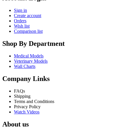
Sign in
Create account
Orders
Wish list
Comparison list
Shop By Department
Medical Models
Veterinary Models
Wall Charts
Company Links
FAQs
Shipping
Terms and Conditions
Privacy Policy
Watch Videos
About us