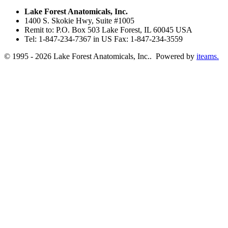
Lake Forest Anatomicals, Inc.
1400 S. Skokie Hwy, Suite #1005
Remit to: P.O. Box 503 Lake Forest, IL 60045 USA
Tel: 1-847-234-7367 in US Fax: 1-847-234-3559
© 1995 - 2026 Lake Forest Anatomicals, Inc.. Powered by
iteams.