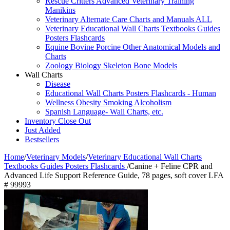
Rescue Critters Advanced Veterinary Training
Manikins
Veterinary Alternate Care Charts and Manuals ALL
Veterinary Educational Wall Charts Textbooks Guides
Posters Flashcards
Equine Bovine Porcine Other Anatomical Models and
Charts
Zoology Biology Skeleton Bone Models
Wall Charts
Disease
Educational Wall Charts Posters Flashcards - Human
Wellness Obesity Smoking Alcoholism
Spanish Language- Wall Charts, etc.
Inventory Close Out
Just Added
Bestsellers
Home
/
Veterinary Models
/
Veterinary Educational Wall Charts
Textbooks Guides Posters Flashcards
/
Canine + Feline CPR and
Advanced Life Support Reference Guide, 78 pages, soft cover LFA
# 99993