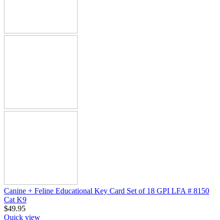
Canine + Feline Educational Key Card Set of 18 GPI LFA # 8150
Cat K9
$
49.95
Quick view