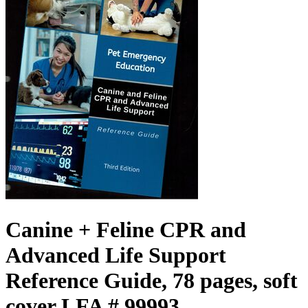
Canine + Feline CPR and
Advanced Life Support
Reference Guide, 78 pages, soft
cover LFA # 99993