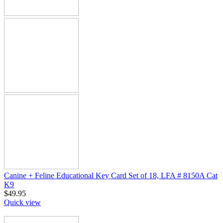
Canine + Feline Educational Key Card Set of 18, LFA # 8150A Cat
K9
$
49.95
Quick view