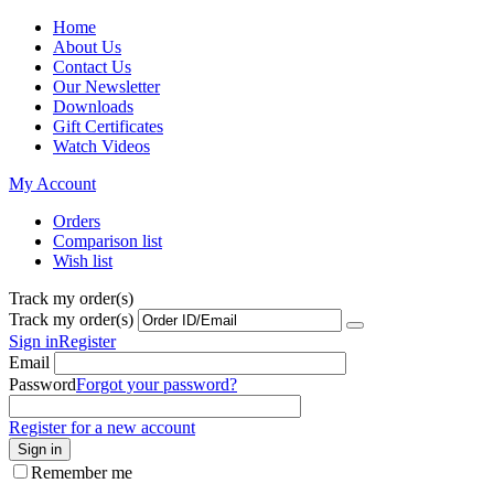
Home
About Us
Contact Us
Our Newsletter
Downloads
Gift Certificates
Watch Videos
My Account
Orders
Comparison list
Wish list
Track my order(s)
Track my order(s)
Sign in
Register
Email
Password
Forgot your password?
Register for a new account
Sign in
Remember me