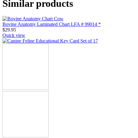
Similar products
Bovine Anatomy Laminated Chart LFA # 99014 *
$
29.95
Quick view