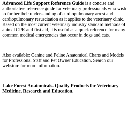
Advanced Life Support Reference Guide
is a concise and
authoritative reference guide for veterinary professionals who wish
to further their understanding of cardiopulmonary arrest and
cardiopulmonary resuscitation as it applies to the veterinary clinic.
Based on the most current veterinary industry standard methods of
animal CPR and first aid, it is useful as a quick reference for many
common medical emergencies that occur in dogs and cats.
Also available: Canine and Feline Anatomical Charts and Models
for Professional Staff and Pet Owner Education. Search our
webstore for more information.
Lake Forest Anatomicals- Quality Products for Veterinary
Medicine, Research and Education.