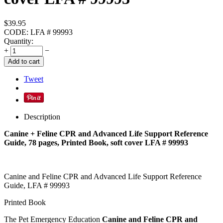
$
39.95
CODE:
LFA # 99993
Quantity:
+
−
Add to cart
Tweet
Description
Canine + Feline CPR and Advanced Life Support Reference
Guide, 78 pages, Printed Book, soft cover LFA # 99993
Canine and Feline CPR and Advanced Life Support Reference
Guide, LFA # 99993
Printed Book
The Pet Emergency Education
Canine and Feline CPR and