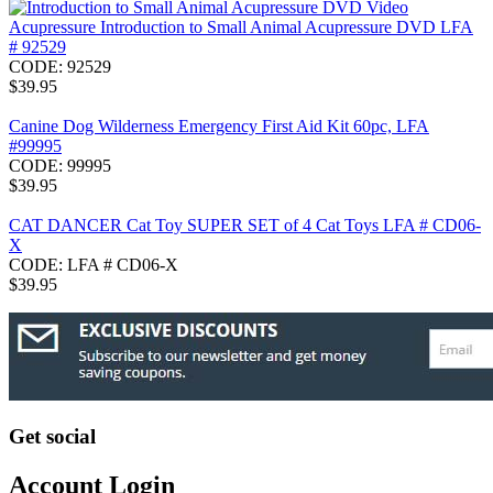
Acupressure Introduction to Small Animal Acupressure DVD LFA
# 92529
CODE:
92529
$
39.95
Canine Dog Wilderness Emergency First Aid Kit 60pc, LFA
#99995
CODE:
99995
$
39.95
CAT DANCER Cat Toy SUPER SET of 4 Cat Toys LFA # CD06-
X
CODE:
LFA # CD06-X
$
39.95
Get social
Account Login