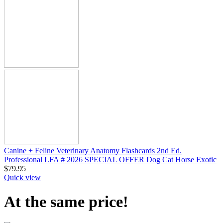
Canine + Feline Veterinary Anatomy Flashcards 2nd Ed.
Professional LFA # 2026 SPECIAL OFFER Dog Cat Horse Exotic
$
79.95
Quick view
At the same price!