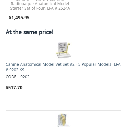
Radiopaque Anatomical Model
Starter Set of Four, LFA # 2524A
$
1,495.95
At the same price!
Canine Anatomical Model Vet Set #2 - 5 Popular Models- LFA
# 9202 K9
CODE:
9202
$
517.70