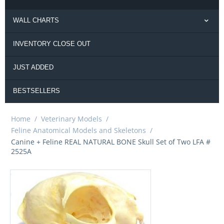
WALL CHARTS
INVENTORY CLOSE OUT
JUST ADDED
BESTSELLERS
Home
/
Veterinary Models
/
Feline Anatomical Models and Skeletons
/
Canine + Feline REAL NATURAL BONE Skull Set of Two LFA #
2525A