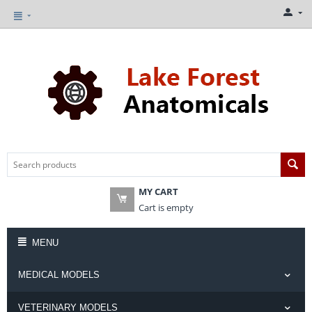
MY CART
Cart is empty
MENU
MEDICAL MODELS
VETERINARY MODELS