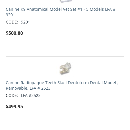
Canine K9 Anatomical Model Vet Set #1 - 5 Models LFA #
9201
CODE:
9201
$
500.80
Canine Radiopaque Teeth Skull Dentoform Dental Model ,
Removable, LFA # 2523
CODE:
LFA #2523
$
499.95