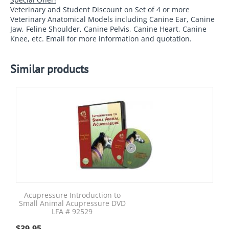
Veterinary and Student Discount on Set of 4 or more
Veterinary Anatomical Models including Canine Ear, Canine
Jaw, Feline Shoulder, Canine Pelvis, Canine Heart, Canine
Knee, etc. Email for more information and quotation.
Similar products
Acupressure Introduction to
Small Animal Acupressure DVD
LFA # 92529
$
39.95