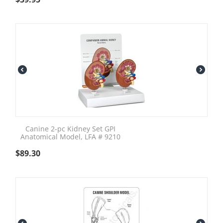
Canine 2-pc Kidney Set GPI
Anatomical Model, LFA # 9210
$
89.30