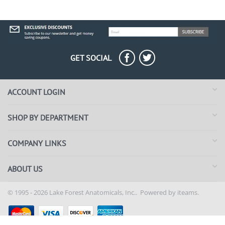
GET SOCIAL
ACCOUNT LOGIN
SHOP BY DEPARTMENT
COMPANY LINKS
ABOUT US
© 1995 - 2026 Lake Forest Anatomicals, Inc.. Powered by
iteams.