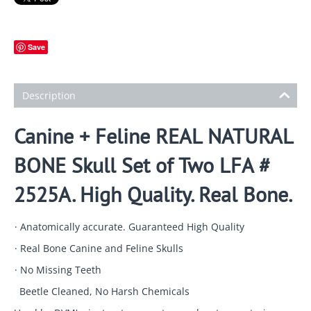
Save
Description
Canine + Feline REAL NATURAL
BONE Skull Set of Two LFA #
2525A. High Quality. Real Bone.
· Anatomically accurate. Guaranteed High Quality
· Real Bone Canine and Feline Skulls
· No Missing Teeth
Beetle Cleaned, No Harsh Chemicals