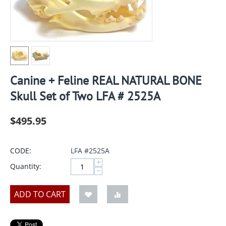
Canine + Feline REAL NATURAL BONE
Skull Set of Two LFA # 2525A
$
495.95
CODE:
LFA #2525A
+
Quantity:
−
ADD TO CART