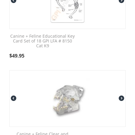
Canine + Feline Educational Key
Card Set of 18 GPI LFA # 8150
Cat K9
$
49.95
Canine + Feline Clear and