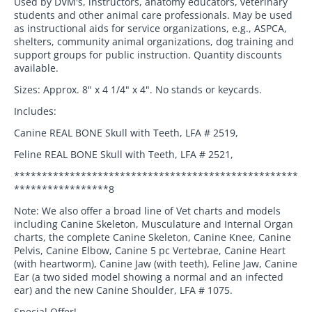
Used by DVM's, instructors, anatomy educators, veterinary
students and other animal care professionals. May be used
as instructional aids for service organizations, e.g., ASPCA,
shelters, community animal organizations, dog training and
support groups for public instruction. Quantity discounts
available.
Sizes: Approx. 8" x 4 1/4" x 4". No stands or keycards.
Includes:
Canine REAL BONE Skull with Teeth, LFA # 2519,
Feline REAL BONE Skull with Teeth, LFA # 2521,
***************************************************
*****************8
Note: We also offer a broad line of Vet charts and models
including Canine Skeleton, Musculature and Internal Organ
charts, the complete Canine Skeleton, Canine Knee, Canine
Pelvis, Canine Elbow, Canine 5 pc Vertebrae, Canine Heart
(with heartworm), Canine Jaw (with teeth), Feline Jaw, Canine
Ear (a two sided model showing a normal and an infected
ear) and the new Canine Shoulder, LFA # 1075.
Special Offer!