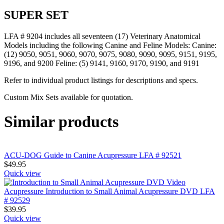
SUPER SET
LFA # 9204 includes all seventeen (17) Veterinary Anatomical
Models including the following Canine and Feline Models: Canine:
(12) 9050, 9051, 9060, 9070, 9075, 9080, 9090, 9095, 9151, 9195,
9196, and 9200 Feline: (5) 9141, 9160, 9170, 9190, and 9191
Refer to individual product listings for descriptions and specs.
Custom Mix Sets available for quotation.
Similar products
ACU-DOG Guide to Canine Acupressure LFA # 92521
$
49.95
Quick view
Acupressure Introduction to Small Animal Acupressure DVD LFA
# 92529
$
39.95
Quick view