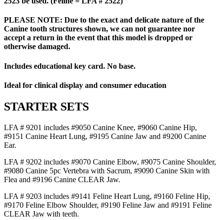
2523 be used. (Feline = LFA # 2522)
PLEASE NOTE: Due to the exact and delicate nature of the
Canine tooth structures shown, we can not guarantee nor
accept a return in the event that this model is dropped or
otherwise damaged.
Includes educational key card. No base.
Ideal for clinical display and consumer education
STARTER SETS
LFA # 9201 includes #9050 Canine Knee, #9060 Canine Hip,
#9151 Canine Heart Lung, #9195 Canine Jaw and #9200 Canine
Ear.
LFA # 9202 includes #9070 Canine Elbow, #9075 Canine Shoulder,
#9080 Canine 5pc Vertebra with Sacrum, #9090 Canine Skin with
Flea and #9196 Canine CLEAR Jaw.
LFA # 9203 includes #9141 Feline Heart Lung, #9160 Feline Hip,
#9170 Feline Elbow Shoulder, #9190 Feline Jaw and #9191 Feline
CLEAR Jaw with teeth.