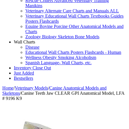
Rescue Critters Advanced Veterinary Training
Manikins
Veterinary Alternate Care Charts and Manuals ALL
Veterinary Educational Wall Charts Textbooks Guides
Posters Flashcards
Equine Bovine Porcine Other Anatomical Models and
Charts
Zoology Biology Skeleton Bone Models
Wall Charts
Disease
Educational Wall Charts Posters Flashcards - Human
Wellness Obesity Smoking Alcoholism
Spanish Language- Wall Charts, etc.
Inventory Close Out
Just Added
Bestsellers
Home
/
Veterinary Models
/
Canine Anatomical Models and
Skeletons
/
Canine Teeth Jaw CLEAR GPI Anatomical Model, LFA
# 9196 K9