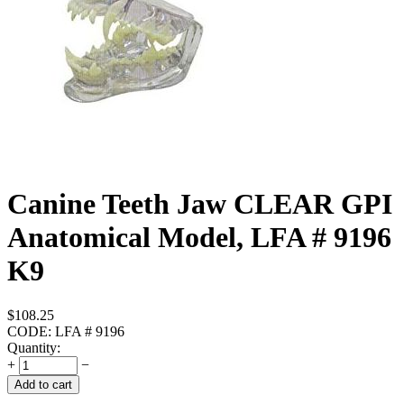
Canine Teeth Jaw CLEAR GPI
Anatomical Model, LFA # 9196
K9
$
108.25
CODE:
LFA # 9196
Quantity:
+
−
Add to cart