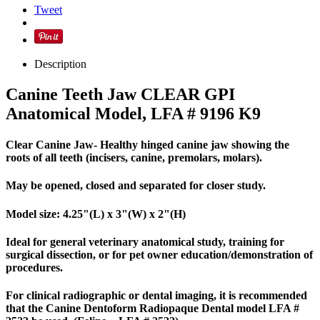
Tweet
Description
Canine Teeth Jaw CLEAR GPI
Anatomical Model, LFA # 9196 K9
Clear Canine Jaw- Healthy hinged canine jaw showing the
roots of all teeth (incisers, canine, premolars, molars).
May be opened, closed and separated for closer study.
Model size: 4.25"(L) x 3"(W) x 2"(H)
Ideal for general veterinary anatomical study, training for
surgical dissection, or for pet owner education/demonstration of
procedures.
For clinical radiographic or dental imaging, it is recommended
that the Canine Dentoform Radiopaque Dental model LFA #