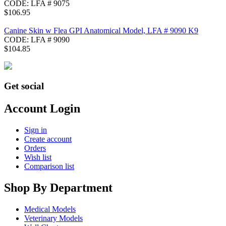
CODE:
LFA # 9075
$
106.95
Canine Skin w Flea GPI Anatomical Model, LFA # 9090 K9
CODE:
LFA # 9090
$
104.85
Get social
Account Login
Sign in
Create account
Orders
Wish list
Comparison list
Shop By Department
Medical Models
Veterinary Models