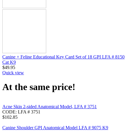
Canine + Feline Educational Key Card Set of 18 GPI LFA # 8150
Cat K9
$
49.95
Quick view
At the same price!
Acne Skin 2-sided Anatomical Model, LFA # 3751
CODE:
LFA # 3751
$
102.85
Canine Shoulder GPI Anatomical Model LFA # 9075 K9