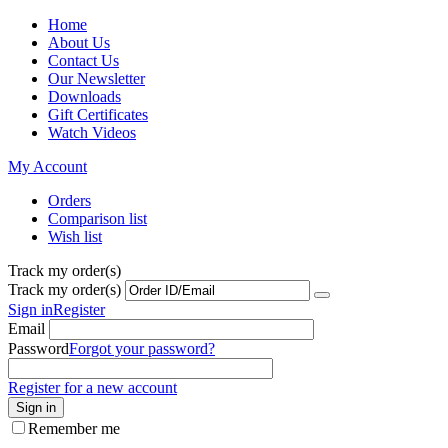
Home
About Us
Contact Us
Our Newsletter
Downloads
Gift Certificates
Watch Videos
My Account
Orders
Comparison list
Wish list
Track my order(s)
Track my order(s)
Sign in
Register
Email
Password
Forgot your password?
Register for a new account
Sign in
Remember me