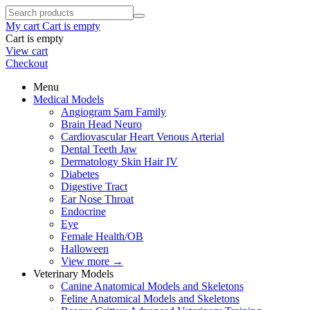
My cart
Cart is empty
Cart is empty
View cart
Checkout
Menu
Medical Models
Angiogram Sam Family
Brain Head Neuro
Cardiovascular Heart Venous Arterial
Dental Teeth Jaw
Dermatology Skin Hair IV
Diabetes
Digestive Tract
Ear Nose Throat
Endocrine
Eye
Female Health/OB
Halloween
View more
→
Veterinary Models
Canine Anatomical Models and Skeletons
Feline Anatomical Models and Skeletons