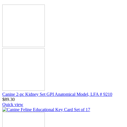
Canine 2-pc Kidney Set GPI Anatomical Model, LFA # 9210
$
89.30
Quick view