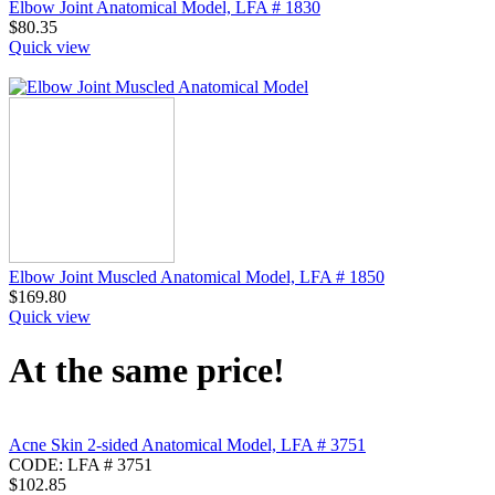
Elbow Joint Anatomical Model, LFA # 1830
$
80.35
Quick view
Elbow Joint Muscled Anatomical Model, LFA # 1850
$
169.80
Quick view
At the same price!
Acne Skin 2-sided Anatomical Model, LFA # 3751
CODE:
LFA # 3751
$
102.85