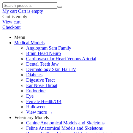
My cart
Cart is empty
Cart is empty
View cart
Checkout
Menu
Medical Models
Angiogram Sam Family
Brain Head Neuro
Cardiovascular Heart Venous Arterial
Dental Teeth Jaw
Dermatology Skin Hair IV
Diabetes
Digestive Tract
Ear Nose Throat
Endocrine
Eye
Female Health/OB
Halloween
View more
→
Veterinary Models
Canine Anatomical Models and Skeletons
Feline Anatomical Models and Skeletons