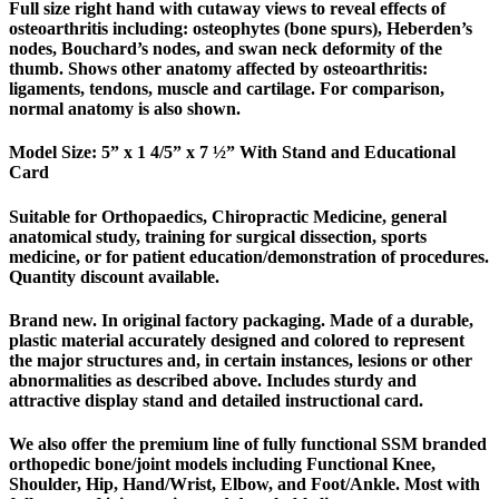
Full size right hand with cutaway views to reveal effects of
osteoarthritis including: osteophytes (bone spurs), Heberden’s
nodes, Bouchard’s nodes, and swan neck deformity of the
thumb. Shows other anatomy affected by osteoarthritis:
ligaments, tendons, muscle and cartilage. For comparison,
normal anatomy is also shown.
Model Size: 5” x 1 4/5” x 7 ½” With Stand and Educational
Card
Suitable for Orthopaedics, Chiropractic Medicine, general
anatomical study, training for surgical dissection, sports
medicine, or for patient education/demonstration of procedures.
Quantity discount available.
Brand new. In original factory packaging. Made of a durable,
plastic material accurately designed and colored to represent
the major structures and, in certain instances, lesions or other
abnormalities as described above. Includes sturdy and
attractive display stand and detailed instructional card.
We also offer the premium line of fully functional SSM branded
orthopedic bone/joint models including Functional Knee,
Shoulder, Hip, Hand/Wrist, Elbow, and Foot/Ankle. Most with