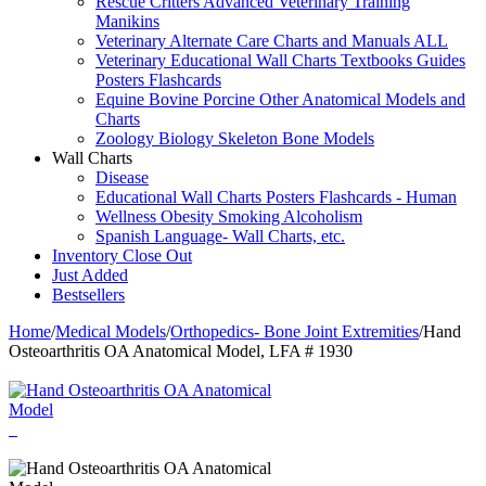
Rescue Critters Advanced Veterinary Training
Manikins
Veterinary Alternate Care Charts and Manuals ALL
Veterinary Educational Wall Charts Textbooks Guides
Posters Flashcards
Equine Bovine Porcine Other Anatomical Models and
Charts
Zoology Biology Skeleton Bone Models
Wall Charts
Disease
Educational Wall Charts Posters Flashcards - Human
Wellness Obesity Smoking Alcoholism
Spanish Language- Wall Charts, etc.
Inventory Close Out
Just Added
Bestsellers
Home
/
Medical Models
/
Orthopedics- Bone Joint Extremities
/
Hand
Osteoarthritis OA Anatomical Model, LFA # 1930