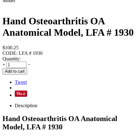
Hand Osteoarthritis OA
Anatomical Model, LFA # 1930
$
100.25
CODE:
LFA # 1930
Quantity:
+
−
Add to cart
Tweet
Description
Hand Osteoarthritis OA Anatomical
Model, LFA # 1930