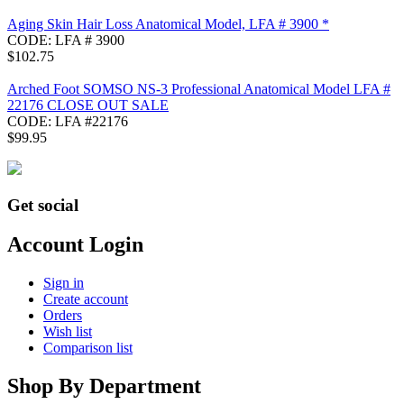
Aging Skin Hair Loss Anatomical Model, LFA # 3900 *
CODE:
LFA # 3900
$
102.75
Arched Foot SOMSO NS-3 Professional Anatomical Model LFA #
22176 CLOSE OUT SALE
CODE:
LFA #22176
$
99.95
Get social
Account Login
Sign in
Create account
Orders
Wish list
Comparison list
Shop By Department