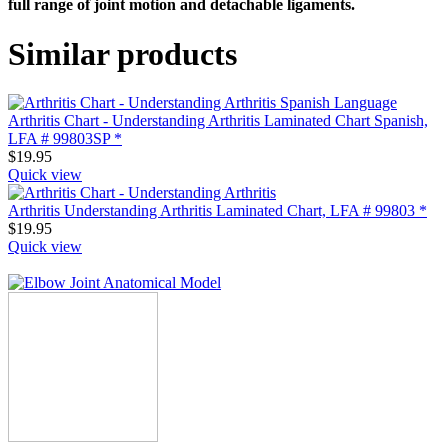
full range of joint motion and detachable ligaments.
Similar products
Arthritis Chart - Understanding Arthritis Laminated Chart Spanish,
LFA # 99803SP *
$
19.95
Quick view
Arthritis Understanding Arthritis Laminated Chart, LFA # 99803 *
$
19.95
Quick view