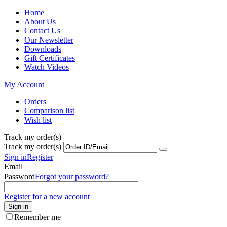
Home
About Us
Contact Us
Our Newsletter
Downloads
Gift Certificates
Watch Videos
My Account
Orders
Comparison list
Wish list
Track my order(s)
Track my order(s)
Sign in
Register
Email
Password
Forgot your password?
Register for a new account
Sign in
Remember me