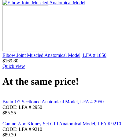
Elbow Joint Muscled Anatomical Model, LFA # 1850
$
169.80
Quick view
At the same price!
Brain 1/2 Sectioned Anatomical Model, LFA # 2950
CODE:
LFA # 2950
$
85.55
Canine 2-pc Kidney Set GPI Anatomical Model, LFA # 9210
CODE:
LFA # 9210
$
89.30