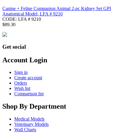
Canine + Feline Companion Animal 2-pc Kidney Set GPI
Anatomical Model, LFA # 9210
CODE:
LFA # 9210
$
89.30
Get social
Account Login
Sign in
Create account
Orders
Wish list
Comparison list
Shop By Department
Medical Models
Veterinary Models
Wall Charts