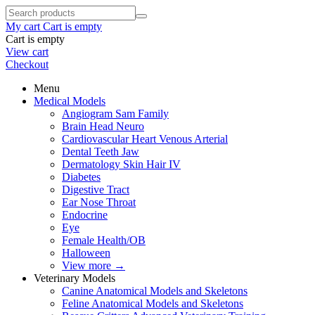
My cart
Cart is empty
Cart is empty
View cart
Checkout
Menu
Medical Models
Angiogram Sam Family
Brain Head Neuro
Cardiovascular Heart Venous Arterial
Dental Teeth Jaw
Dermatology Skin Hair IV
Diabetes
Digestive Tract
Ear Nose Throat
Endocrine
Eye
Female Health/OB
Halloween
View more
→
Veterinary Models
Canine Anatomical Models and Skeletons
Feline Anatomical Models and Skeletons