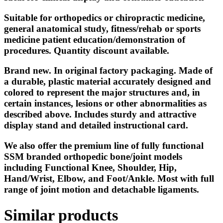
Suitable for orthopedics or chiropractic medicine,
general anatomical study, fitness/rehab or sports
medicine patient education/demonstration of
procedures. Quantity discount available.
Brand new. In original factory packaging. Made of
a durable, plastic material accurately designed and
colored to represent the major structures and, in
certain instances, lesions or other abnormalities as
described above. Includes sturdy and attractive
display stand and detailed instructional card.
We also offer the premium line of fully functional
SSM branded orthopedic bone/joint models
including Functional Knee, Shoulder, Hip,
Hand/Wrist, Elbow, and Foot/Ankle. Most with full
range of joint motion and detachable ligaments.
Similar products