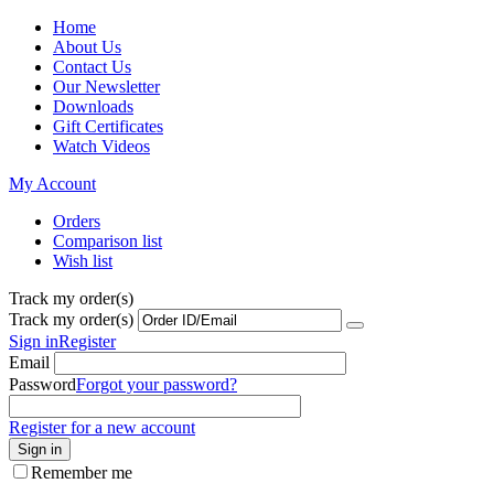
Home
About Us
Contact Us
Our Newsletter
Downloads
Gift Certificates
Watch Videos
My Account
Orders
Comparison list
Wish list
Track my order(s)
Track my order(s)
Sign in
Register
Email
Password
Forgot your password?
Register for a new account
Sign in
Remember me