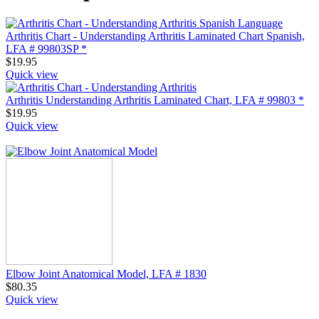
Arthritis Chart - Understanding Arthritis Laminated Chart Spanish,
LFA # 99803SP *
$
19.95
Quick view
Arthritis Understanding Arthritis Laminated Chart, LFA # 99803 *
$
19.95
Quick view
Elbow Joint Anatomical Model, LFA # 1830
$
80.35
Quick view