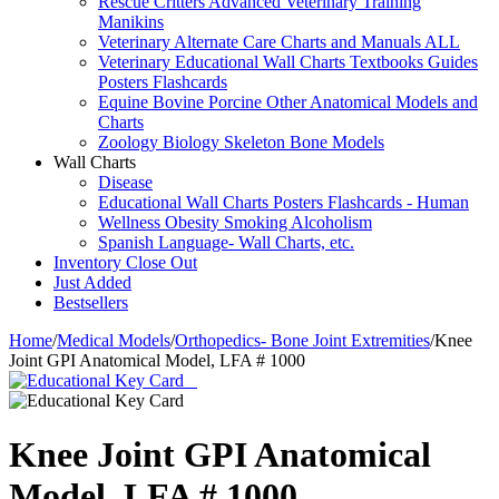
Rescue Critters Advanced Veterinary Training
Manikins
Veterinary Alternate Care Charts and Manuals ALL
Veterinary Educational Wall Charts Textbooks Guides
Posters Flashcards
Equine Bovine Porcine Other Anatomical Models and
Charts
Zoology Biology Skeleton Bone Models
Wall Charts
Disease
Educational Wall Charts Posters Flashcards - Human
Wellness Obesity Smoking Alcoholism
Spanish Language- Wall Charts, etc.
Inventory Close Out
Just Added
Bestsellers
Home
/
Medical Models
/
Orthopedics- Bone Joint Extremities
/
Knee
Joint GPI Anatomical Model, LFA # 1000
Knee Joint GPI Anatomical
Model, LFA # 1000