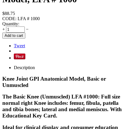
$
88.75
CODE:
LFA # 1000
Quantity:
+
−
Add to cart
Tweet
Description
Knee Joint GPI Anatomical Model, Basic or
Unmuscled
The Basic Knee (Unmuscled) LFA #1000: Full size
normal right Knee includes: femur, fibula, patella
and tibia bones; lateral and medial meniscus. With
Educational Key Card.
Ideal for clinical display and consumer education