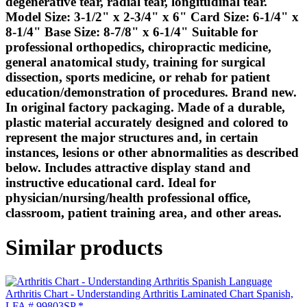
degenerative tear, radial tear, longitudinal tear.
Model Size: 3-1/2" x 2-3/4" x 6" Card Size: 6-1/4" x
8-1/4" Base Size: 8-7/8" x 6-1/4" Suitable for
professional orthopedics, chiropractic medicine,
general anatomical study, training for surgical
dissection, sports medicine, or rehab for patient
education/demonstration of procedures. Brand new.
In original factory packaging. Made of a durable,
plastic material accurately designed and colored to
represent the major structures and, in certain
instances, lesions or other abnormalities as described
below. Includes attractive display stand and
instructive educational card. Ideal for
physician/nursing/health professional office,
classroom, patient training area, and other areas.
Similar products
Arthritis Chart - Understanding Arthritis Laminated Chart Spanish,
LFA # 99803SP *