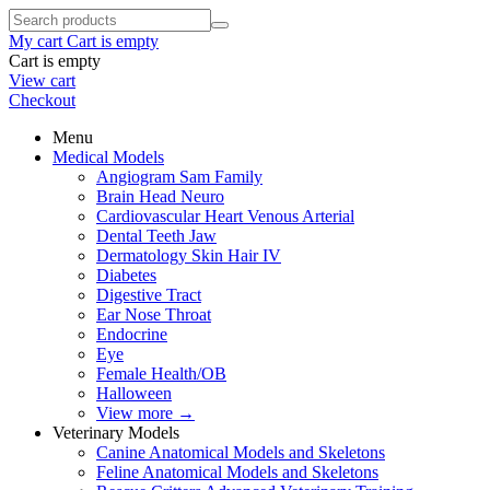
My cart
Cart is empty
Cart is empty
View cart
Checkout
Menu
Medical Models
Angiogram Sam Family
Brain Head Neuro
Cardiovascular Heart Venous Arterial
Dental Teeth Jaw
Dermatology Skin Hair IV
Diabetes
Digestive Tract
Ear Nose Throat
Endocrine
Eye
Female Health/OB
Halloween
View more
→
Veterinary Models
Canine Anatomical Models and Skeletons
Feline Anatomical Models and Skeletons