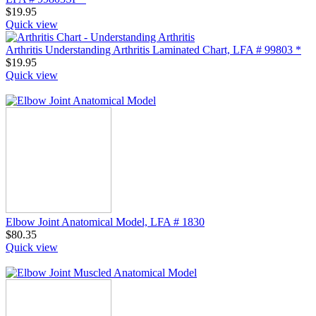
$
19.95
Quick view
Arthritis Understanding Arthritis Laminated Chart, LFA # 99803 *
$
19.95
Quick view
Elbow Joint Anatomical Model, LFA # 1830
$
80.35
Quick view