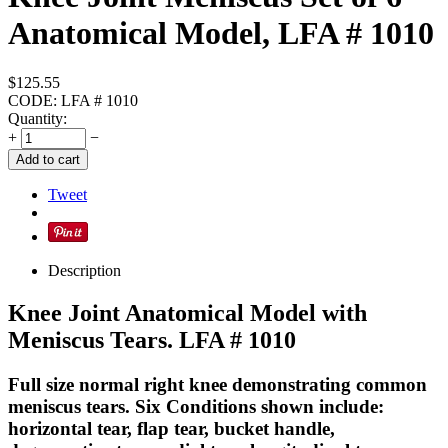
Anatomical Model, LFA # 1010
$
125.55
CODE:
LFA # 1010
Quantity:
+
−
Add to cart
Tweet
Description
Knee Joint Anatomical Model with
Meniscus Tears. LFA # 1010
Full size normal right knee demonstrating common
meniscus tears. Six Conditions shown include:
horizontal tear, flap tear, bucket handle,