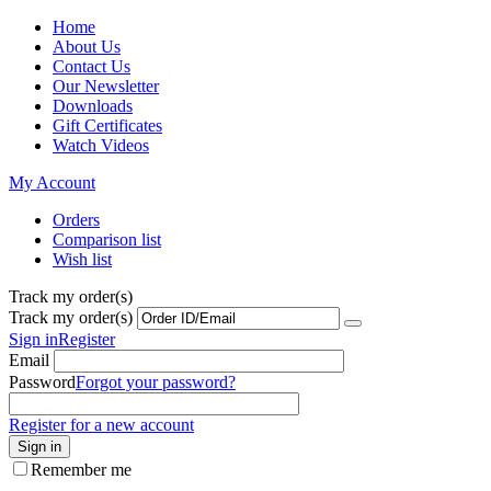
Home
About Us
Contact Us
Our Newsletter
Downloads
Gift Certificates
Watch Videos
My Account
Orders
Comparison list
Wish list
Track my order(s)
Track my order(s)
Sign in
Register
Email
Password
Forgot your password?
Register for a new account
Sign in
Remember me