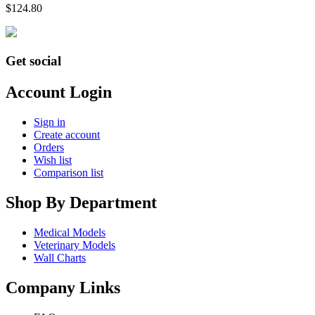
$
124.80
Get social
Account Login
Sign in
Create account
Orders
Wish list
Comparison list
Shop By Department
Medical Models
Veterinary Models
Wall Charts
Company Links