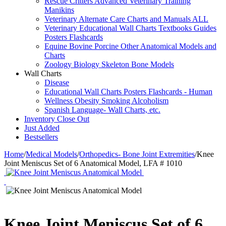
Rescue Critters Advanced Veterinary Training
Manikins
Veterinary Alternate Care Charts and Manuals ALL
Veterinary Educational Wall Charts Textbooks Guides
Posters Flashcards
Equine Bovine Porcine Other Anatomical Models and
Charts
Zoology Biology Skeleton Bone Models
Wall Charts
Disease
Educational Wall Charts Posters Flashcards - Human
Wellness Obesity Smoking Alcoholism
Spanish Language- Wall Charts, etc.
Inventory Close Out
Just Added
Bestsellers
Home
/
Medical Models
/
Orthopedics- Bone Joint Extremities
/
Knee
Joint Meniscus Set of 6 Anatomical Model, LFA # 1010
Knee Joint Meniscus Set of 6