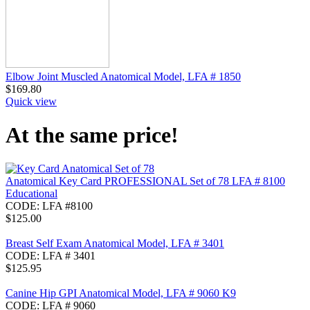
Elbow Joint Muscled Anatomical Model, LFA # 1850
$
169.80
Quick view
At the same price!
Anatomical Key Card PROFESSIONAL Set of 78 LFA # 8100
Educational
CODE:
LFA #8100
$
125.00
Breast Self Exam Anatomical Model, LFA # 3401
CODE:
LFA # 3401
$
125.95
Canine Hip GPI Anatomical Model, LFA # 9060 K9
CODE:
LFA # 9060