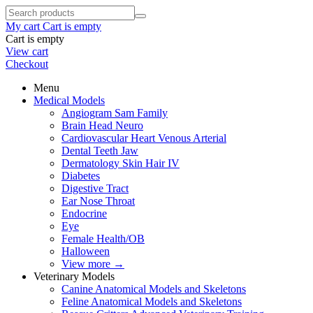
My cart
Cart is empty
Cart is empty
View cart
Checkout
Menu
Medical Models
Angiogram Sam Family
Brain Head Neuro
Cardiovascular Heart Venous Arterial
Dental Teeth Jaw
Dermatology Skin Hair IV
Diabetes
Digestive Tract
Ear Nose Throat
Endocrine
Eye
Female Health/OB
Halloween
View more
→
Veterinary Models
Canine Anatomical Models and Skeletons
Feline Anatomical Models and Skeletons