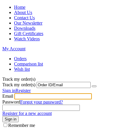
Home
About Us
Contact Us
Our Newsletter
Downloads
Gift Certificates
Watch Videos
My Account
Orders
Comparison list
Wish list
Track my order(s)
Track my order(s)
Sign in
Register
Email
Password
Forgot your password?
Register for a new account
Sign in
Remember me