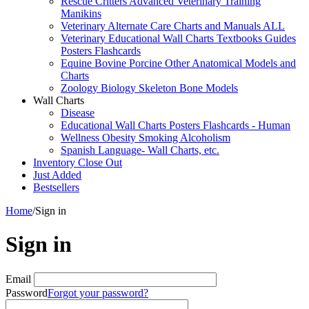
Rescue Critters Advanced Veterinary Training
Manikins
Veterinary Alternate Care Charts and Manuals ALL
Veterinary Educational Wall Charts Textbooks Guides
Posters Flashcards
Equine Bovine Porcine Other Anatomical Models and
Charts
Zoology Biology Skeleton Bone Models
Wall Charts
Disease
Educational Wall Charts Posters Flashcards - Human
Wellness Obesity Smoking Alcoholism
Spanish Language- Wall Charts, etc.
Inventory Close Out
Just Added
Bestsellers
Home
/
Sign in
Sign in
Email
Password
Forgot your password?