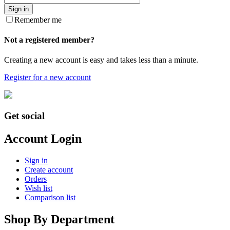
Sign in
Remember me
Not a registered member?
Creating a new account is easy and takes less than a minute.
Register for a new account
Get social
Account Login
Sign in
Create account
Orders
Wish list
Comparison list
Shop By Department