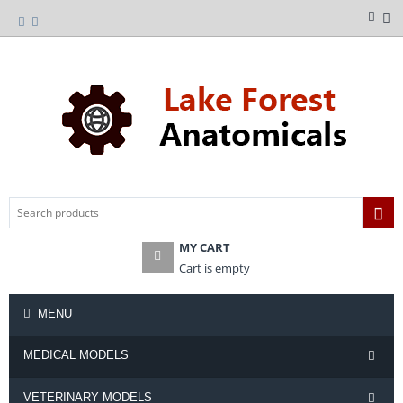
MY CART
Cart is empty
MENU
MEDICAL MODELS
VETERINARY MODELS