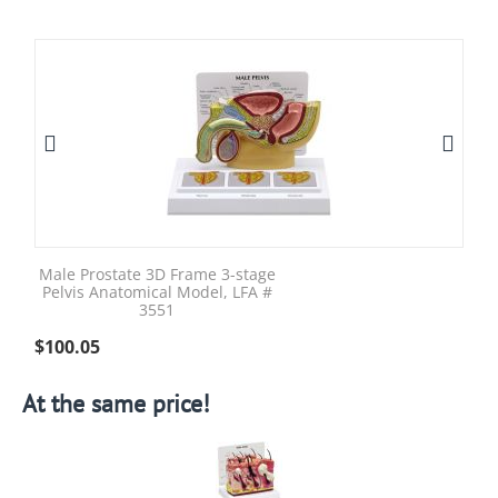
Male Prostate 3D Frame 3-stage
Pelvis Anatomical Model, LFA #
3551
$
100.05
At the same price!