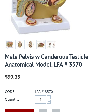
Male Pelvis w Canderous Testicle
Anatomical Model, LFA # 3570
$
99.35
CODE:
LFA # 3570
+
Quantity:
−