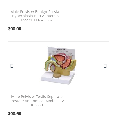
Male Pelvis w Benign Prostatic
Hyperplasia BPH Anatomical
Model, LFA # 3552
$
98.00
Male Pelvis w Testis Separate
Prostate Anatomical Model, LFA
# 3550
$
98.60