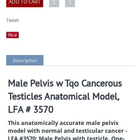
ADD TO CART
Tweet
Description
Male Pelvis w Tqo Cancerous
Testicles Anatomical Model,
LFA # 3570
This anatomically accurate male pelvis
model with normal and testicular cancer -
LFA #3570: Male Pelvis with testicle. One-