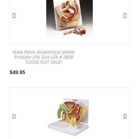
Male Pelvic Anatomical Model
Prostate Life Size LFA # 2808
CLOSE OUT SALE!
$
49.95