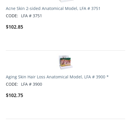
Acne Skin 2-sided Anatomical Model, LFA # 3751
CODE:
LFA # 3751
$
102.85
Aging Skin Hair Loss Anatomical Model, LFA # 3900 *
CODE:
LFA # 3900
$
102.75