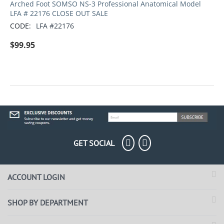
Arched Foot SOMSO NS-3 Professional Anatomical Model
LFA # 22176 CLOSE OUT SALE
CODE:
LFA #22176
$
99.95
GET SOCIAL
ACCOUNT LOGIN
SHOP BY DEPARTMENT