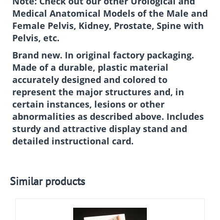
Note: Check out our other Urological and
Medical Anatomical Models of the Male and
Female Pelvis, Kidney, Prostate, Spine with
Pelvis, etc.
Brand new. In original factory packaging.
Made of a durable, plastic material
accurately designed and colored to
represent the major structures and, in
certain instances, lesions or other
abnormalities as described above. Includes
sturdy and attractive display stand and
detailed instructional card.
Similar products