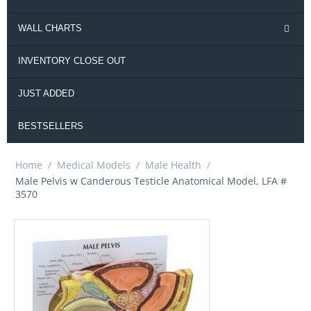
WALL CHARTS
INVENTORY CLOSE OUT
JUST ADDED
BESTSELLERS
Home
/
Medical Models
/
Male Health
/
Male Pelvis w Canderous Testicle Anatomical Model, LFA #
3570