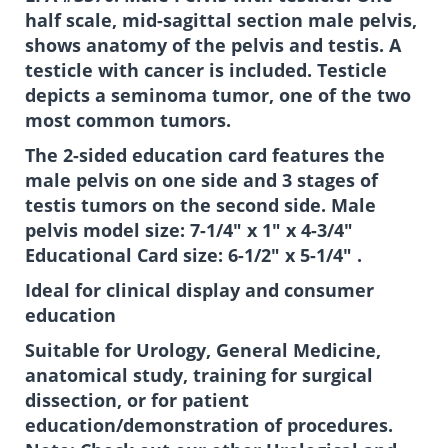
half scale, mid-sagittal section male pelvis,
shows anatomy of the pelvis and testis. A
testicle with cancer is included. Testicle
depicts a seminoma tumor, one of the two
most common tumors.
The 2-sided education card features the
male pelvis on one side and 3 stages of
testis tumors on the second side. Male
pelvis model size: 7-1/4" x 1" x 4-3/4"
Educational Card size: 6-1/2" x 5-1/4" .
Ideal for clinical display and consumer
education
Suitable for Urology, General Medicine,
anatomical study, training for surgical
dissection, or for patient
education/demonstration of procedures.