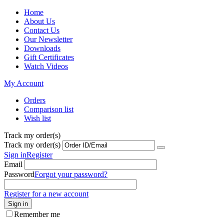
Home
About Us
Contact Us
Our Newsletter
Downloads
Gift Certificates
Watch Videos
My Account
Orders
Comparison list
Wish list
Track my order(s)
Track my order(s)
Sign in
Register
Email
Password
Forgot your password?
Register for a new account
Sign in
Remember me