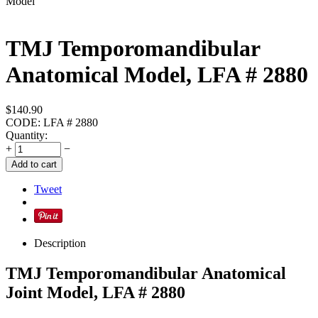
TMJ Temporomandibular
Anatomical Model, LFA # 2880
$
140.90
CODE:
LFA # 2880
Quantity:
+
−
Add to cart
Tweet
Description
TMJ Temporomandibular Anatomical
Joint Model, LFA # 2880