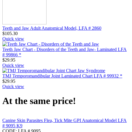
Teeth and Jaw Adult Anatomical Model, LFA # 2860
$
105.30
Quick view
Teeth Jaw Chart - Disorders of the Teeth and Jaw- Laminated LFA
# 99866 *
$
29.95
Quick view
TMJ Temporomandibular Joint Laminated Chart LFA # 99932 *
$
29.95
Quick view
At the same price!
Canine Skin Parasites Flea, Tick Mite GPI Anatomical Model LFA
# 9095 K9
CODE:
LFA # 9095