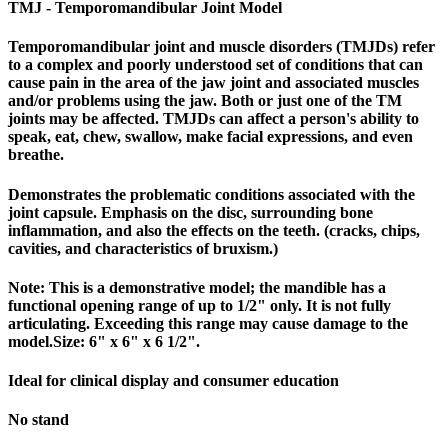
TMJ - Temporomandibular Joint Model
Temporomandibular joint and muscle disorders (TMJDs) refer
to a complex and poorly understood set of conditions that can
cause pain in the area of the jaw joint and associated muscles
and/or problems using the jaw. Both or just one of the TM
joints may be affected. TMJDs can affect a person's ability to
speak, eat, chew, swallow, make facial expressions, and even
breathe.
Demonstrates the problematic conditions associated with the
joint capsule. Emphasis on the disc, surrounding bone
inflammation, and also the effects on the teeth. (cracks, chips,
cavities, and characteristics of bruxism.)
Note: This is a demonstrative model; the mandible has a
functional opening range of up to 1/2" only. It is not fully
articulating. Exceeding this range may cause damage to the
model.Size: 6" x 6" x 6 1/2".
Ideal for clinical display and consumer education
No stand