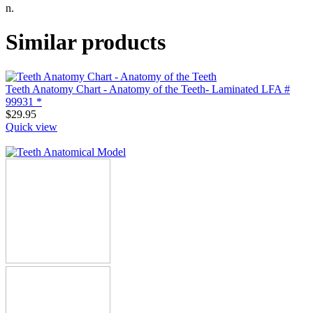
n.
Similar products
Teeth Anatomy Chart - Anatomy of the Teeth- Laminated LFA #
99931 *
$
29.95
Quick view