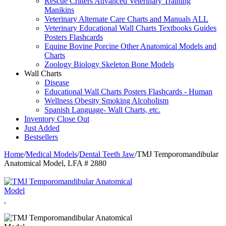
Rescue Critters Advanced Veterinary Training
Manikins
Veterinary Alternate Care Charts and Manuals ALL
Veterinary Educational Wall Charts Textbooks Guides
Posters Flashcards
Equine Bovine Porcine Other Anatomical Models and
Charts
Zoology Biology Skeleton Bone Models
Wall Charts
Disease
Educational Wall Charts Posters Flashcards - Human
Wellness Obesity Smoking Alcoholism
Spanish Language- Wall Charts, etc.
Inventory Close Out
Just Added
Bestsellers
Home
/
Medical Models
/
Dental Teeth Jaw
/
TMJ Temporomandibular
Anatomical Model, LFA # 2880