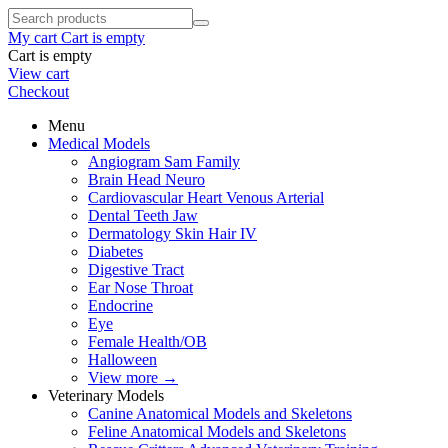
My cart
Cart is empty
Cart is empty
View cart
Checkout
Menu
Medical Models
Angiogram Sam Family
Brain Head Neuro
Cardiovascular Heart Venous Arterial
Dental Teeth Jaw
Dermatology Skin Hair IV
Diabetes
Digestive Tract
Ear Nose Throat
Endocrine
Eye
Female Health/OB
Halloween
View more
→
Veterinary Models
Canine Anatomical Models and Skeletons
Feline Anatomical Models and Skeletons