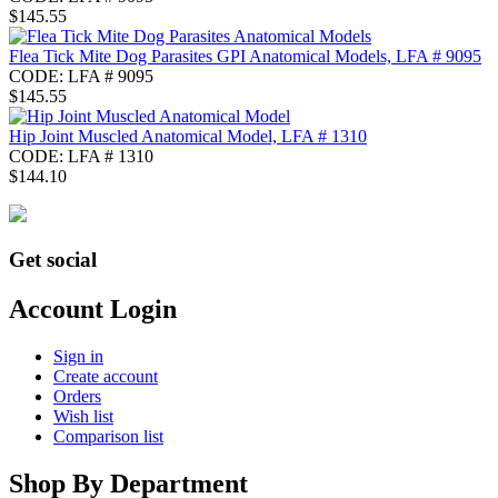
$
145.55
Flea Tick Mite Dog Parasites GPI Anatomical Models, LFA # 9095
CODE:
LFA # 9095
$
145.55
Hip Joint Muscled Anatomical Model, LFA # 1310
CODE:
LFA # 1310
$
144.10
Get social
Account Login
Sign in
Create account
Orders
Wish list
Comparison list
Shop By Department