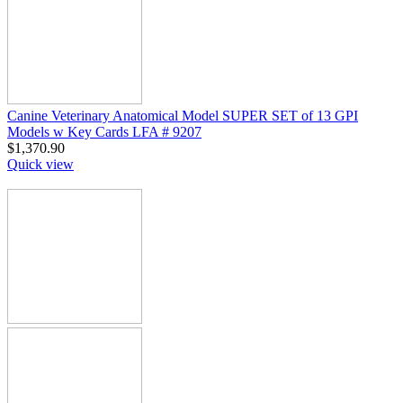
Canine Veterinary Anatomical Model SUPER SET of 13 GPI
Models w Key Cards LFA # 9207
$
1,370.90
Quick view