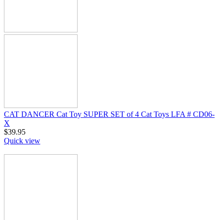
CAT DANCER Cat Toy SUPER SET of 4 Cat Toys LFA # CD06-
X
$
39.95
Quick view