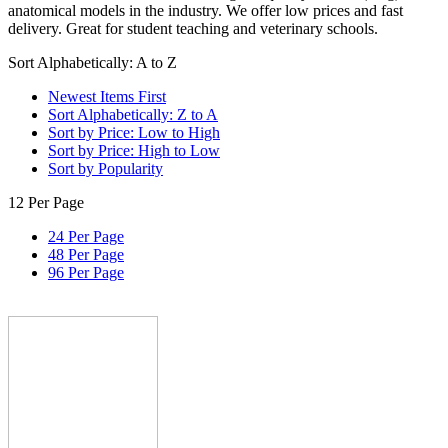
anatomical models in the industry. We offer low prices and fast
delivery. Great for student teaching and veterinary schools.
Sort Alphabetically: A to Z
Newest Items First
Sort Alphabetically: Z to A
Sort by Price: Low to High
Sort by Price: High to Low
Sort by Popularity
12 Per Page
24 Per Page
48 Per Page
96 Per Page