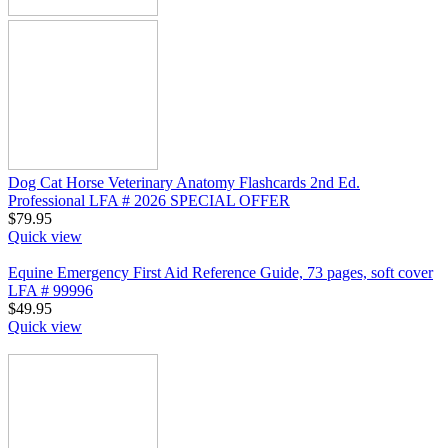
Dog Cat Horse Veterinary Anatomy Flashcards 2nd Ed.
Professional LFA # 2026 SPECIAL OFFER
$
79.95
Quick view
Equine Emergency First Aid Reference Guide, 73 pages, soft cover
LFA # 99996
$
49.95
Quick view