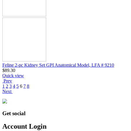
Feline 2-pc Kidney Set GPI Anatomical Model, LFA # 9210
$
89.30
Quick view
Prev
1
2
3
4
5
6
7
8
Next
Get social
Account Login