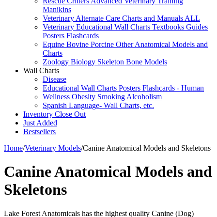
Rescue Critters Advanced Veterinary Training
Manikins
Veterinary Alternate Care Charts and Manuals ALL
Veterinary Educational Wall Charts Textbooks Guides
Posters Flashcards
Equine Bovine Porcine Other Anatomical Models and
Charts
Zoology Biology Skeleton Bone Models
Wall Charts
Disease
Educational Wall Charts Posters Flashcards - Human
Wellness Obesity Smoking Alcoholism
Spanish Language- Wall Charts, etc.
Inventory Close Out
Just Added
Bestsellers
Home
/
Veterinary Models
/
Canine Anatomical Models and Skeletons
Canine Anatomical Models and
Skeletons
Lake Forest Anatomicals has the highest quality Canine (Dog)