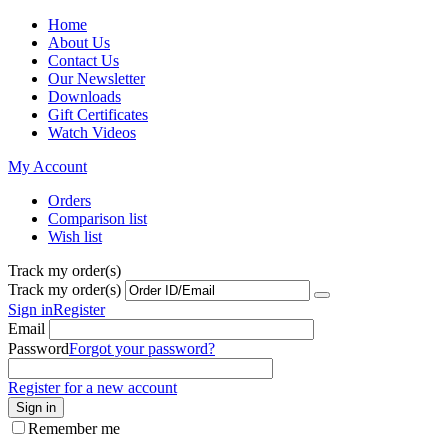
Home
About Us
Contact Us
Our Newsletter
Downloads
Gift Certificates
Watch Videos
My Account
Orders
Comparison list
Wish list
Track my order(s)
Track my order(s)
Sign in
Register
Email
Password
Forgot your password?
Register for a new account
Sign in
Remember me