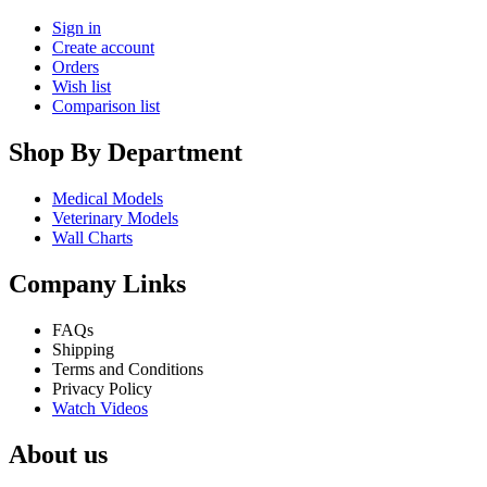
Sign in
Create account
Orders
Wish list
Comparison list
Shop By Department
Medical Models
Veterinary Models
Wall Charts
Company Links
FAQs
Shipping
Terms and Conditions
Privacy Policy
Watch Videos
About us