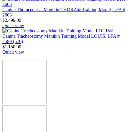
Canine Thoracentesis Manikin THORA® Training Model, LFA #
2603
$
2,499.00
Quick view
Canine Tracheostomy Manikin Training Model LOUIS, LFA #
2589 (570)
$
1,150.00
Quick view