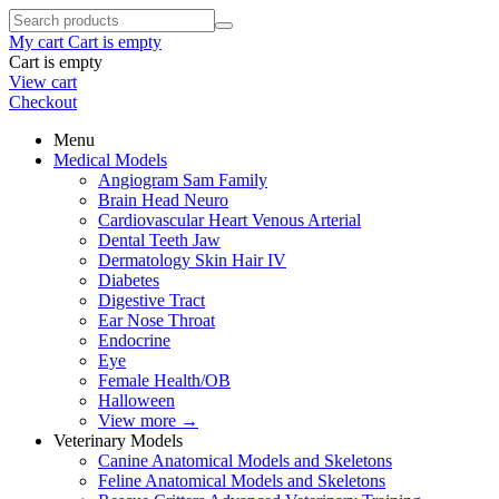
My cart
Cart is empty
Cart is empty
View cart
Checkout
Menu
Medical Models
Angiogram Sam Family
Brain Head Neuro
Cardiovascular Heart Venous Arterial
Dental Teeth Jaw
Dermatology Skin Hair IV
Diabetes
Digestive Tract
Ear Nose Throat
Endocrine
Eye
Female Health/OB
Halloween
View more
→
Veterinary Models
Canine Anatomical Models and Skeletons
Feline Anatomical Models and Skeletons