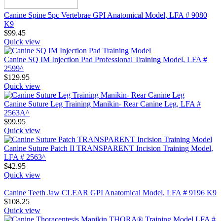
Canine Spine 5pc Vertebrae GPI Anatomical Model, LFA # 9080
K9
$
99.45
Quick view
Canine SQ IM Injection Pad Professional Training Model, LFA #
2599^
$
129.95
Quick view
Canine Suture Leg Training Manikin- Rear Canine Leg, LFA #
2563A^
$
99.95
Quick view
Canine Suture Patch II TRANSPARENT Incision Training Model,
LFA # 2563^
$
42.95
Quick view
Canine Teeth Jaw CLEAR GPI Anatomical Model, LFA # 9196 K9
$
108.25
Quick view