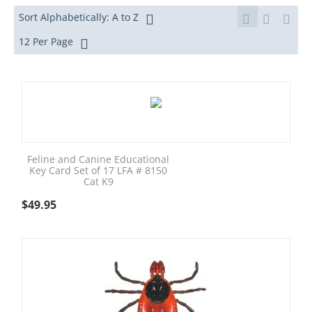
Sort Alphabetically: A to Z
12 Per Page
Feline and Canine Educational
Key Card Set of 17 LFA # 8150
Cat K9
$
49.95