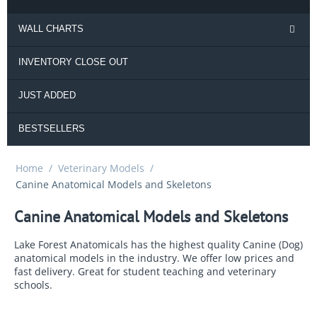
WALL CHARTS
INVENTORY CLOSE OUT
JUST ADDED
BESTSELLERS
Home
/
Veterinary Models
/
Canine Anatomical Models and Skeletons
Canine Anatomical Models and Skeletons
Lake Forest Anatomicals has the highest quality Canine (Dog)
anatomical models in the industry. We offer low prices and
fast delivery. Great for student teaching and veterinary
schools.