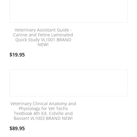
Veterinary Assistant Guide -
Canine and Feline Laminated
Quick Study VL1001 BRAND
NEW!
$
19.95
Veterinary Clinical Anatomy and
Physiology for Vet Techs
Textbook 4th Ed. Colville and
Bassert VL1003 BRAND NEW!
$
89.95