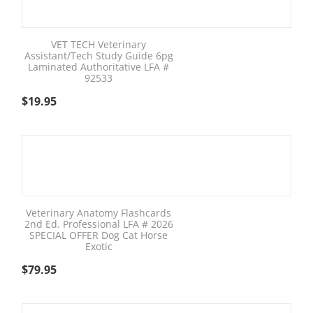
VET TECH Veterinary
Assistant/Tech Study Guide 6pg
Laminated Authoritative LFA #
92533
$
19.95
Veterinary Anatomy Flashcards
2nd Ed. Professional LFA # 2026
SPECIAL OFFER Dog Cat Horse
Exotic
$
79.95