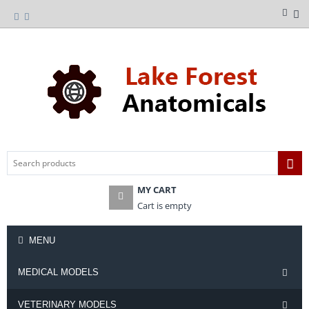
MY CART
Cart is empty
MENU
MEDICAL MODELS
VETERINARY MODELS