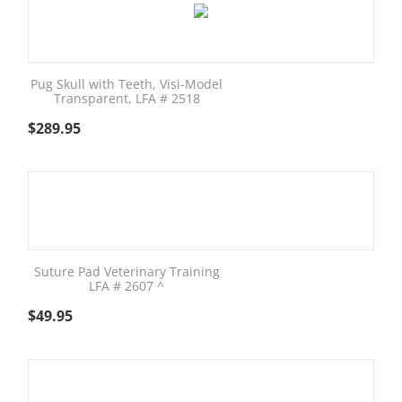
Pug Skull with Teeth, Visi-Model
Transparent, LFA # 2518
$
289.95
Suture Pad Veterinary Training
LFA # 2607 ^
$
49.95