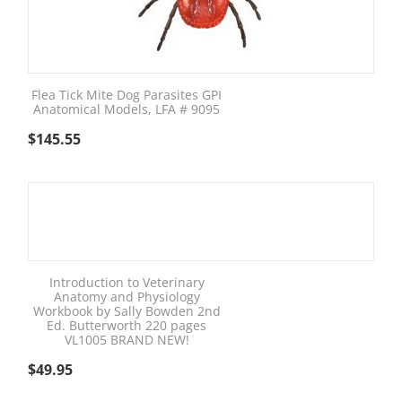
Flea Tick Mite Dog Parasites GPI
Anatomical Models, LFA # 9095
$
145.55
Introduction to Veterinary
Anatomy and Physiology
Workbook by Sally Bowden 2nd
Ed. Butterworth 220 pages
VL1005 BRAND NEW!
$
49.95