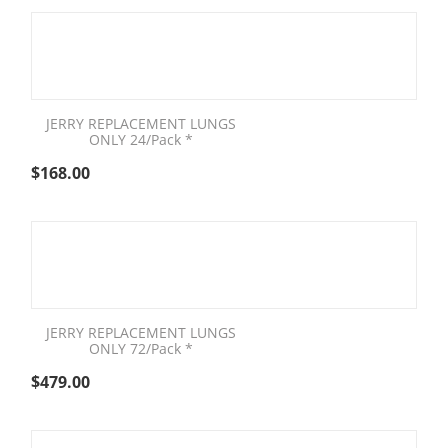
JERRY REPLACEMENT LUNGS
ONLY 24/Pack *
$
168.00
JERRY REPLACEMENT LUNGS
ONLY 72/Pack *
$
479.00