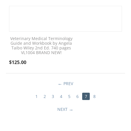
Veterinary Medical Terminology
Guide and Workbook by Angela
Taibo Wiley 2nd Ed. 740 pages
VL1004 BRAND NEW!
$
125.00
PREV
1
2
3
4
5
6
7
8
NEXT