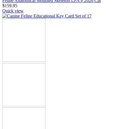
Feline Anatomical Mounted Skeleton LFA # 2020 Cat
$
159.95
Quick view