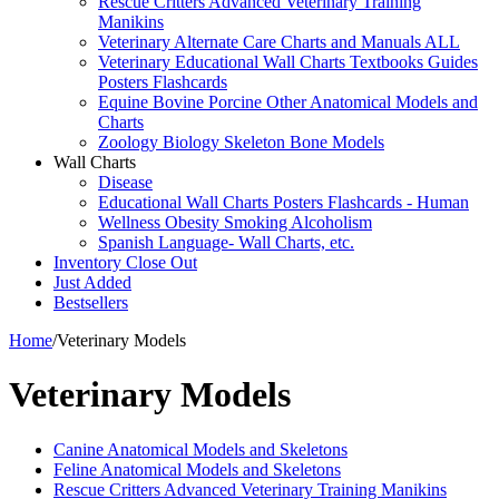
Rescue Critters Advanced Veterinary Training
Manikins
Veterinary Alternate Care Charts and Manuals ALL
Veterinary Educational Wall Charts Textbooks Guides
Posters Flashcards
Equine Bovine Porcine Other Anatomical Models and
Charts
Zoology Biology Skeleton Bone Models
Wall Charts
Disease
Educational Wall Charts Posters Flashcards - Human
Wellness Obesity Smoking Alcoholism
Spanish Language- Wall Charts, etc.
Inventory Close Out
Just Added
Bestsellers
Home
/
Veterinary Models
Veterinary Models
Canine Anatomical Models and Skeletons
Feline Anatomical Models and Skeletons
Rescue Critters Advanced Veterinary Training Manikins