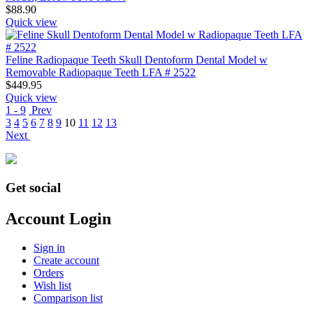
$
88.90
Quick view
Feline Radiopaque Teeth Skull Dentoform Dental Model w
Removable Radiopaque Teeth LFA # 2522
$
449.95
Quick view
1 - 9
Prev
3
4
5
6
7
8
9
10
11
12
13
Next
Get social
Account Login
Sign in
Create account
Orders
Wish list
Comparison list