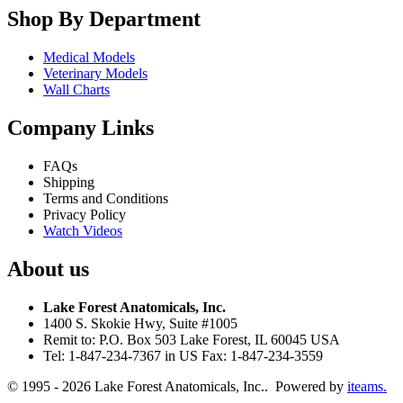
Shop By Department
Medical Models
Veterinary Models
Wall Charts
Company Links
FAQs
Shipping
Terms and Conditions
Privacy Policy
Watch Videos
About us
Lake Forest Anatomicals, Inc.
1400 S. Skokie Hwy, Suite #1005
Remit to: P.O. Box 503 Lake Forest, IL 60045 USA
Tel: 1-847-234-7367 in US Fax: 1-847-234-3559
© 1995 - 2026 Lake Forest Anatomicals, Inc.. Powered by
iteams.