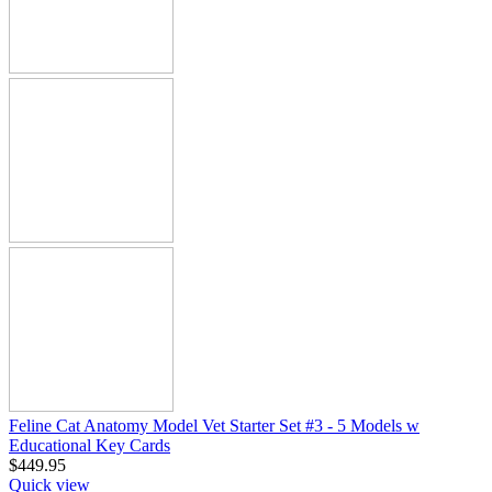
Feline Cat Anatomy Model Vet Starter Set #3 - 5 Models w
Educational Key Cards
$
449.95
Quick view