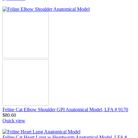
Feline Cat Elbow Shoulder GPI Anatomical Model, LFA # 9170
$
80.60
Quick view
Feline Cat Heart Lung w Heartworm Anatomical Model, LFA #