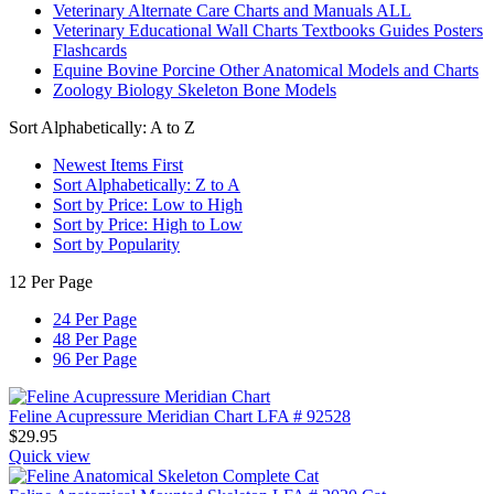
Veterinary Alternate Care Charts and Manuals ALL
Veterinary Educational Wall Charts Textbooks Guides Posters
Flashcards
Equine Bovine Porcine Other Anatomical Models and Charts
Zoology Biology Skeleton Bone Models
Sort Alphabetically: A to Z
Newest Items First
Sort Alphabetically: Z to A
Sort by Price: Low to High
Sort by Price: High to Low
Sort by Popularity
12 Per Page
24 Per Page
48 Per Page
96 Per Page
Feline Acupressure Meridian Chart LFA # 92528
$
29.95
Quick view