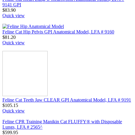
9141 GPI
$
83.90
Quick view
Feline Cat Hip Pelvis GPI Anatomical Model, LFA # 9160
$
81.20
Quick view
Feline Cat Teeth Jaw CLEAR GPI Anatomical Model, LFA # 9191
$
105.15
Quick view
Feline CPR Training Manikin Cat FLUFFY® with Disposable
Lungs, LFA # 2565^
$
599.95