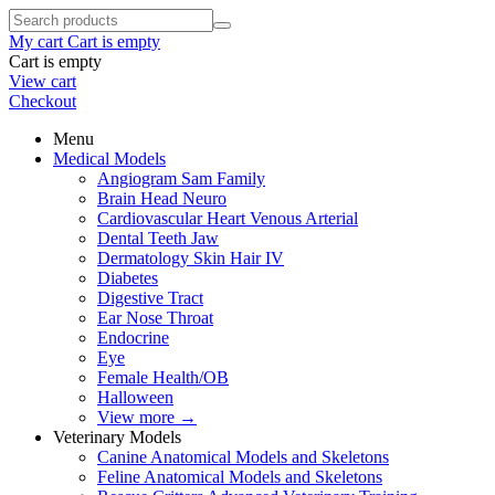
My cart
Cart is empty
Cart is empty
View cart
Checkout
Menu
Medical Models
Angiogram Sam Family
Brain Head Neuro
Cardiovascular Heart Venous Arterial
Dental Teeth Jaw
Dermatology Skin Hair IV
Diabetes
Digestive Tract
Ear Nose Throat
Endocrine
Eye
Female Health/OB
Halloween
View more
→
Veterinary Models
Canine Anatomical Models and Skeletons
Feline Anatomical Models and Skeletons