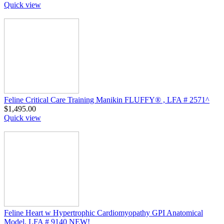
Quick view
Feline Critical Care Training Manikin FLUFFY® , LFA # 2571^
$
1,495.00
Quick view
Feline Heart w Hypertrophic Cardiomyopathy GPI Anatomical
Model, LFA # 9140 NEW!