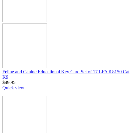
Feline and Canine Educational Key Card Set of 17 LFA # 8150 Cat
K9
$
49.95
Quick view