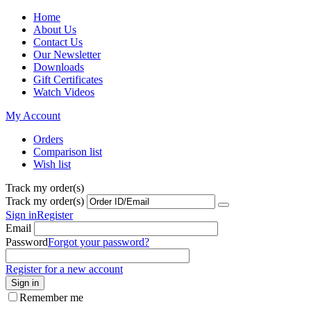
Home
About Us
Contact Us
Our Newsletter
Downloads
Gift Certificates
Watch Videos
My Account
Orders
Comparison list
Wish list
Track my order(s)
Track my order(s)
Sign in
Register
Email
Password
Forgot your password?
Register for a new account
Sign in
Remember me