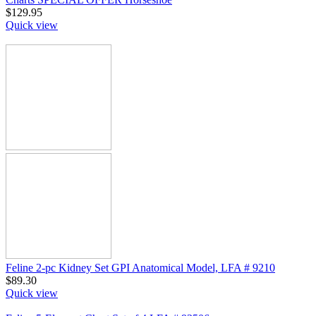
$
129.95
Quick view
Feline 2-pc Kidney Set GPI Anatomical Model, LFA # 9210
$
89.30
Quick view