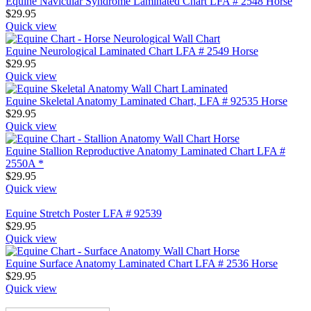
Equine Navicular Syndrome Laminated Chart LFA # 2548 Horse
$
29.95
Quick view
Equine Neurological Laminated Chart LFA # 2549 Horse
$
29.95
Quick view
Equine Skeletal Anatomy Laminated Chart, LFA # 92535 Horse
$
29.95
Quick view
Equine Stallion Reproductive Anatomy Laminated Chart LFA #
2550A *
$
29.95
Quick view
Equine Stretch Poster LFA # 92539
$
29.95
Quick view
Equine Surface Anatomy Laminated Chart LFA # 2536 Horse
$
29.95
Quick view