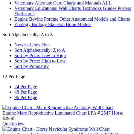
Veterinary Alternate Care Charts and Manuals ALL
Veterinary Educational Wall Charts Textbooks Guides Posters
Flashcards
Equine Bovine Porcine Other Anatomical Models and Charts
Zoology Biology Skeleton Bone Models
Sort Alphabetically: A to Z
Newest Items First
Sort Alphabetically: Z to A
Sort by Price: Low to High
Sort by Price: High to Low
Sort by Popularity
12 Per Page
24 Per Page
48 Per Page
96 Per Page
Equine Mare Reproductive Laminated Chart LFA # 2547 Horse
$
29.95
Quick view