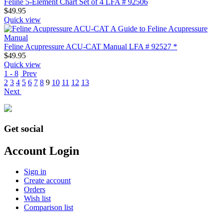
Feline 5-Element Chart Set of 4 LFA # 92506
$
49.95
Quick view
Feline Acupressure ACU-CAT Manual LFA # 92527 *
$
49.95
Quick view
1 - 8
Prev
2
3
4
5
6
7
8
9
10
11
12
13
Next
Get social
Account Login
Sign in
Create account
Orders
Wish list
Comparison list