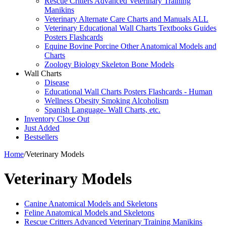
Rescue Critters Advanced Veterinary Training
Manikins
Veterinary Alternate Care Charts and Manuals ALL
Veterinary Educational Wall Charts Textbooks Guides
Posters Flashcards
Equine Bovine Porcine Other Anatomical Models and
Charts
Zoology Biology Skeleton Bone Models
Wall Charts
Disease
Educational Wall Charts Posters Flashcards - Human
Wellness Obesity Smoking Alcoholism
Spanish Language- Wall Charts, etc.
Inventory Close Out
Just Added
Bestsellers
Home
/
Veterinary Models
Veterinary Models
Canine Anatomical Models and Skeletons
Feline Anatomical Models and Skeletons
Rescue Critters Advanced Veterinary Training Manikins