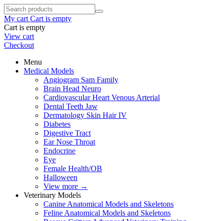
My cart
Cart is empty
Cart is empty
View cart
Checkout
Menu
Medical Models
Angiogram Sam Family
Brain Head Neuro
Cardiovascular Heart Venous Arterial
Dental Teeth Jaw
Dermatology Skin Hair IV
Diabetes
Digestive Tract
Ear Nose Throat
Endocrine
Eye
Female Health/OB
Halloween
View more
→
Veterinary Models
Canine Anatomical Models and Skeletons
Feline Anatomical Models and Skeletons