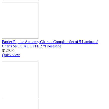
Farrier Equine Anatomy Charts - Complete Set of 5 Laminated
Charts SPECIAL OFFER *Horseshoe
$
129.95
Quick view