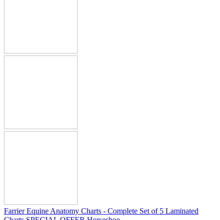
Farrier Equine Anatomy Charts - Complete Set of 5 Laminated
Charts SPECIAL OFFER Horseshoe