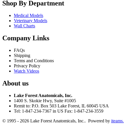
Shop By Department
Medical Models
Veterinary Models
Wall Charts
Company Links
FAQs
Shipping
Terms and Conditions
Privacy Policy
Watch Videos
About us
Lake Forest Anatomicals, Inc.
1400 S. Skokie Hwy, Suite #1005
Remit to: P.O. Box 503 Lake Forest, IL 60045 USA
Tel: 1-847-234-7367 in US Fax: 1-847-234-3559
© 1995 - 2026 Lake Forest Anatomicals, Inc.. Powered by
iteams.