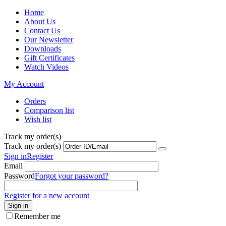
Home
About Us
Contact Us
Our Newsletter
Downloads
Gift Certificates
Watch Videos
My Account
Orders
Comparison list
Wish list
Track my order(s)
Track my order(s)
Sign in
Register
Email
Password
Forgot your password?
Register for a new account
Sign in
Remember me