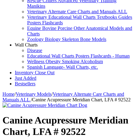
Rescue Critters Advanced Veterinary Training
Manikins
Veterinary Alternate Care Charts and Manuals ALL
Veterinary Educational Wall Charts Textbooks Guides
Posters Flashcards
Equine Bovine Porcine Other Anatomical Models and
Charts
Zoology Biology Skeleton Bone Models
Wall Charts
Disease
Educational Wall Charts Posters Flashcards - Human
Wellness Obesity Smoking Alcoholism
Spanish Language- Wall Charts, etc.
Inventory Close Out
Just Added
Bestsellers
Home
/
Veterinary Models
/
Veterinary Alternate Care Charts and
Manuals ALL
/
Canine Acupressure Meridian Chart, LFA # 92522
Canine Acupressure Meridian
Chart, LFA # 92522