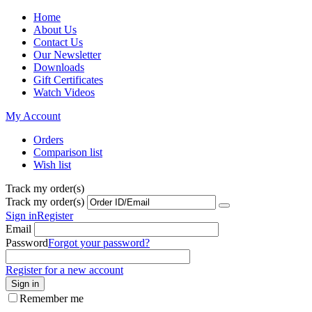
Home
About Us
Contact Us
Our Newsletter
Downloads
Gift Certificates
Watch Videos
My Account
Orders
Comparison list
Wish list
Track my order(s)
Track my order(s)
Sign in
Register
Email
Password
Forgot your password?
Register for a new account
Sign in
Remember me