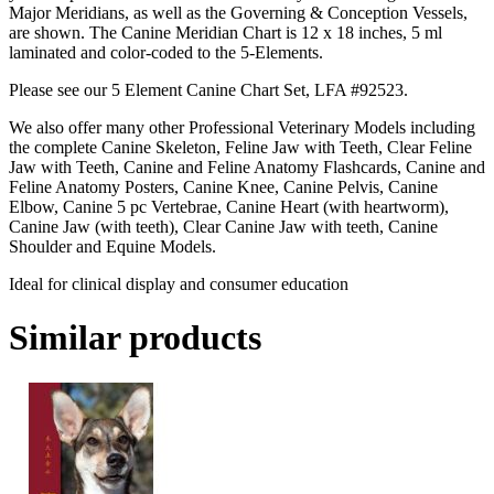
Major Meridians, as well as the Governing & Conception Vessels,
are shown. The Canine Meridian Chart is 12 x 18 inches, 5 ml
laminated and color-coded to the 5-Elements.
Please see our 5 Element Canine Chart Set, LFA #92523.
We also offer many other Professional Veterinary Models including
the complete Canine Skeleton, Feline Jaw with Teeth, Clear Feline
Jaw with Teeth, Canine and Feline Anatomy Flashcards, Canine and
Feline Anatomy Posters, Canine Knee, Canine Pelvis, Canine
Elbow, Canine 5 pc Vertebrae, Canine Heart (with heartworm),
Canine Jaw (with teeth), Clear Canine Jaw with teeth, Canine
Shoulder and Equine Models.
Ideal for clinical display and consumer education
Similar products