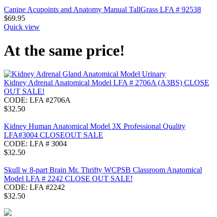
Canine Acupoints and Anatomy Manual TallGrass LFA # 92538
$
69.95
Quick view
At the same price!
Kidney Adrenal Anatomical Model LFA # 2706A (A3BS) CLOSE
OUT SALE!
CODE:
LFA #2706A
$
32.50
Kidney Human Anatomical Model 3X Professional Quality
LFA#3004 CLOSEOUT SALE
CODE:
LFA # 3004
$
32.50
Skull w 8-part Brain Mr. Thrifty WCPSB Classroom Anatomical
Model LFA # 2242 CLOSE OUT SALE!
CODE:
LFA #2242
$
32.50