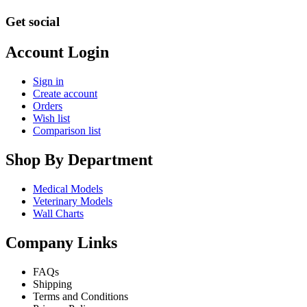
Get social
Account Login
Sign in
Create account
Orders
Wish list
Comparison list
Shop By Department
Medical Models
Veterinary Models
Wall Charts
Company Links
FAQs
Shipping
Terms and Conditions