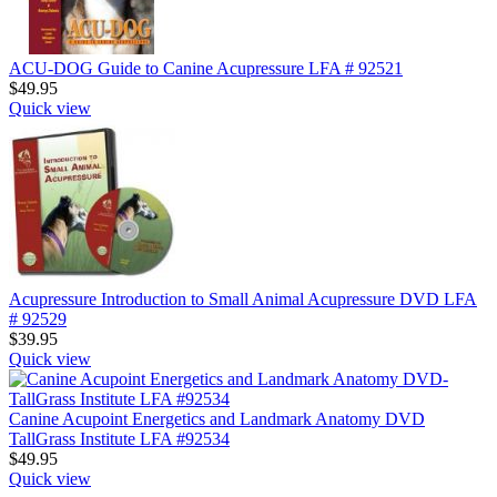
ACU-DOG Guide to Canine Acupressure LFA # 92521
$
49.95
Quick view
Acupressure Introduction to Small Animal Acupressure DVD LFA
# 92529
$
39.95
Quick view
Canine Acupoint Energetics and Landmark Anatomy DVD
TallGrass Institute LFA #92534
$
49.95
Quick view