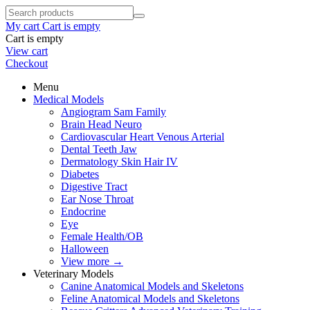
My cart
Cart is empty
Cart is empty
View cart
Checkout
Menu
Medical Models
Angiogram Sam Family
Brain Head Neuro
Cardiovascular Heart Venous Arterial
Dental Teeth Jaw
Dermatology Skin Hair IV
Diabetes
Digestive Tract
Ear Nose Throat
Endocrine
Eye
Female Health/OB
Halloween
View more
→
Veterinary Models
Canine Anatomical Models and Skeletons
Feline Anatomical Models and Skeletons