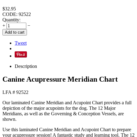
$
32.95
CODE:
92522
Quantity:
+
−
Add to cart
Tweet
Description
Canine Acupressure Meridian Chart
LFA # 92522
Our laminated Canine Meridian and Acupoint Chart provides a full
depiction of the major acupoints for the dog. The 12 Major
Meridians, as well as the Governing & Conception Vessels, are
shown.
Use this laminated Canine Meridian and Acupoint Chart to prepare
your acupressure session! A fantastic study and learning tool. The 12