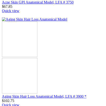
Acne Skin GPI Anatomical Model, LFA # 3750
$
67.85
Quick view
Aging Skin Hair Loss Anatomical Model, LFA # 3900 *
$
102.75
Quick view