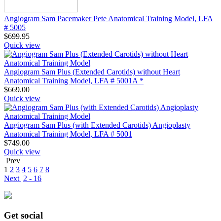
Angiogram Sam Pacemaker Pete Anatomical Training Model, LFA
# 5005
$
699.95
Quick view
Angiogram Sam Plus (Extended Carotids) without Heart
Anatomical Training Model, LFA # 5001A *
$
669.00
Quick view
Angiogram Sam Plus (with Extended Carotids) Angioplasty
Anatomical Training Model, LFA # 5001
$
749.00
Quick view
Prev
1
2
3
4
5
6
7
8
Next
2 - 16
Get social