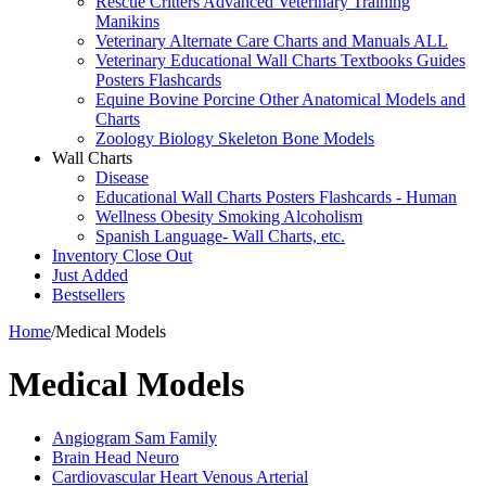
Rescue Critters Advanced Veterinary Training
Manikins
Veterinary Alternate Care Charts and Manuals ALL
Veterinary Educational Wall Charts Textbooks Guides
Posters Flashcards
Equine Bovine Porcine Other Anatomical Models and
Charts
Zoology Biology Skeleton Bone Models
Wall Charts
Disease
Educational Wall Charts Posters Flashcards - Human
Wellness Obesity Smoking Alcoholism
Spanish Language- Wall Charts, etc.
Inventory Close Out
Just Added
Bestsellers
Home
/
Medical Models
Medical Models
Angiogram Sam Family
Brain Head Neuro
Cardiovascular Heart Venous Arterial