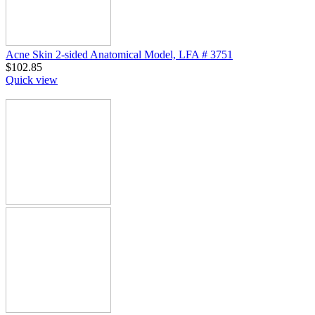
Acne Skin 2-sided Anatomical Model, LFA # 3751
$
102.85
Quick view