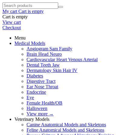
My cart
Cart is empty
Cart is empty
View cart
Checkout
Menu
Medical Models
Angiogram Sam Family
Brain Head Neuro
Cardiovascular Heart Venous Arterial
Dental Teeth Jaw
Dermatology Skin Hair IV
Diabetes
Digestive Tract
Ear Nose Throat
Endocrine
Eye
Female Health/OB
Halloween
View more
→
Veterinary Models
Canine Anatomical Models and Skeletons
Feline Anatomical Models and Skeletons