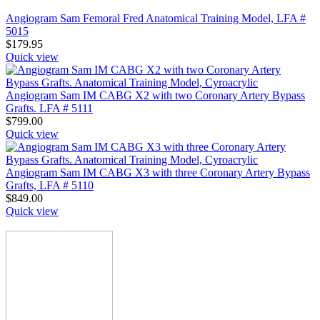
Angiogram Sam Femoral Fred Anatomical Training Model, LFA #
5015
$
179.95
Quick view
Angiogram Sam IM CABG X2 with two Coronary Artery Bypass
Grafts. LFA # 5111
$
799.00
Quick view
Angiogram Sam IM CABG X3 with three Coronary Artery Bypass
Grafts, LFA # 5110
$
849.00
Quick view