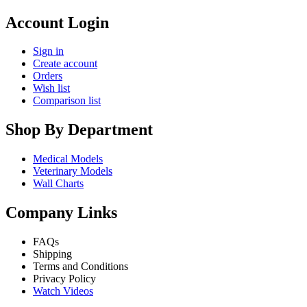
Account Login
Sign in
Create account
Orders
Wish list
Comparison list
Shop By Department
Medical Models
Veterinary Models
Wall Charts
Company Links
FAQs
Shipping
Terms and Conditions
Privacy Policy
Watch Videos