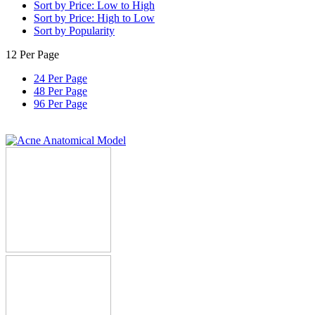
Sort by Price: Low to High
Sort by Price: High to Low
Sort by Popularity
12 Per Page
24 Per Page
48 Per Page
96 Per Page