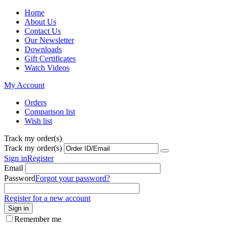
Home
About Us
Contact Us
Our Newsletter
Downloads
Gift Certificates
Watch Videos
My Account
Orders
Comparison list
Wish list
Track my order(s)
Track my order(s)
Sign in
Register
Email
Password
Forgot your password?
Register for a new account
Sign in
Remember me