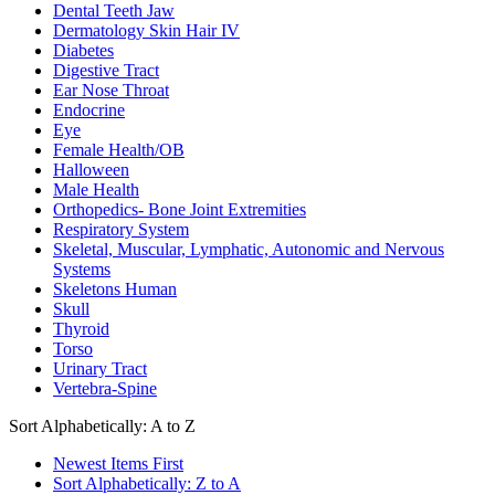
Dental Teeth Jaw
Dermatology Skin Hair IV
Diabetes
Digestive Tract
Ear Nose Throat
Endocrine
Eye
Female Health/OB
Halloween
Male Health
Orthopedics- Bone Joint Extremities
Respiratory System
Skeletal, Muscular, Lymphatic, Autonomic and Nervous
Systems
Skeletons Human
Skull
Thyroid
Torso
Urinary Tract
Vertebra-Spine
Sort Alphabetically: A to Z
Newest Items First
Sort Alphabetically: Z to A