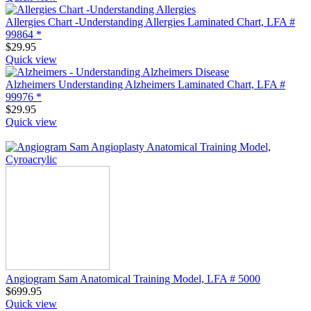
Allergies Chart -Understanding Allergies Laminated Chart, LFA #
99864 *
$
29.95
Quick view
Alzheimers Understanding Alzheimers Laminated Chart, LFA #
99976 *
$
29.95
Quick view
Angiogram Sam Anatomical Training Model, LFA # 5000
$
699.95
Quick view