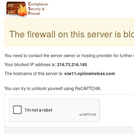
The firewall on this server is b
You need to contact the server owner or hosting provider for further 
Your blocked IP address is:
216.73.216.185
The hostname of this server is:
oiw11.optinwireless.com
You can try to unblock yourself using ReCAPTCHA: