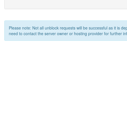
Please note: Not all unblock requests will be successful as it is d
need to contact the server owner or hosting provider for further in