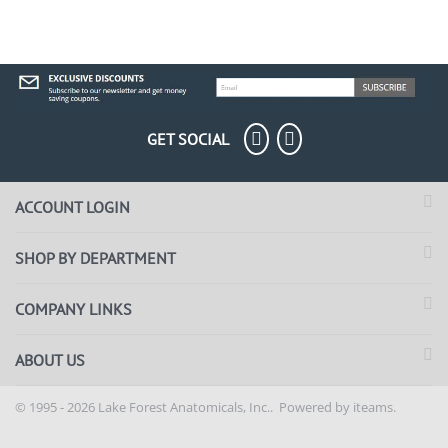
GET SOCIAL
ACCOUNT LOGIN
SHOP BY DEPARTMENT
COMPANY LINKS
ABOUT US
© 1995 - 2026 Lake Forest Anatomicals, Inc.. Powered by
iteams.