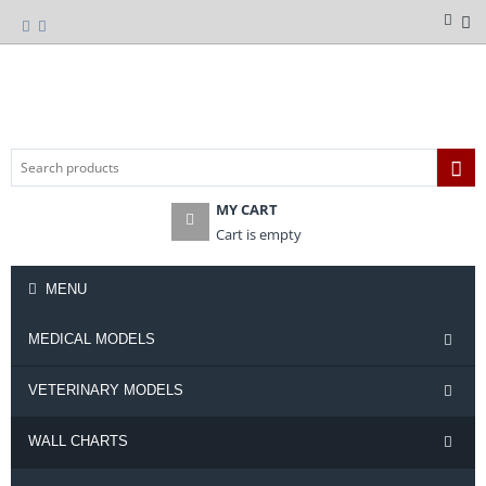
MY CART
Cart is empty
MENU
MEDICAL MODELS
VETERINARY MODELS
WALL CHARTS