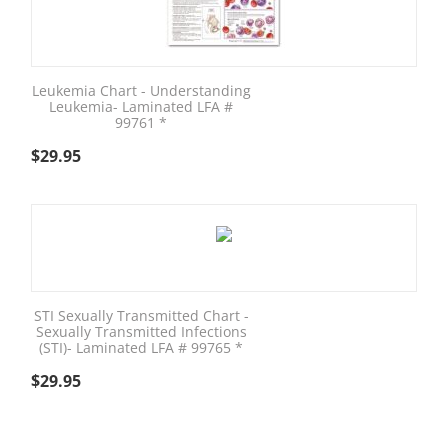
Leukemia Chart - Understanding
Leukemia- Laminated LFA #
99761 *
$
29.95
STI Sexually Transmitted Chart -
Sexually Transmitted Infections
(STI)- Laminated LFA # 99765 *
$
29.95