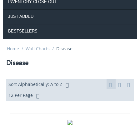
INVENTORY CLOSE OUT
JUST ADDED
BESTSELLERS
Home
/
Wall Charts
/
Disease
Disease
Sort Alphabetically: A to Z
12 Per Page