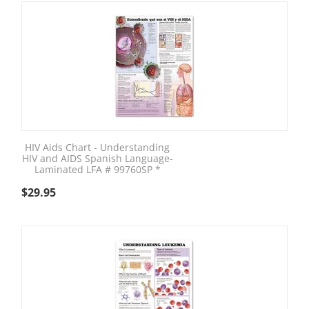
HIV Aids Chart - Understanding
HIV and AIDS Spanish Language-
Laminated LFA # 99760SP *
$
29.95