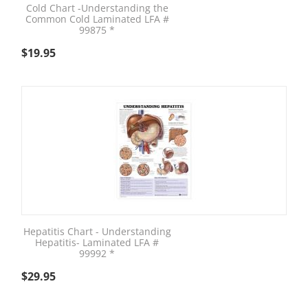
Cold Chart -Understanding the
Common Cold Laminated LFA #
99875 *
$
19.95
Hepatitis Chart - Understanding
Hepatitis- Laminated LFA #
99992 *
$
29.95