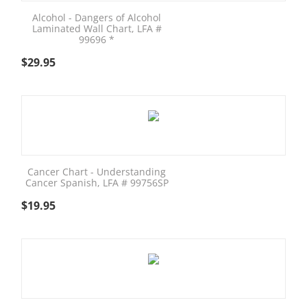
Alcohol - Dangers of Alcohol
Laminated Wall Chart, LFA #
99696 *
$
29.95
Cancer Chart - Understanding
Cancer Spanish, LFA # 99756SP
$
19.95