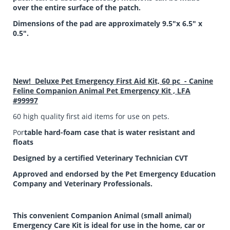
over the entire surface of the patch.
Dimensions of the pad are approximately 9.5"x 6.5" x
0.5".
New! Deluxe Pet Emergency First Aid Kit, 60 pc - Canine
Feline Companion Animal Pet Emergency Kit , LFA
#99997
60 high quality first aid items for use on pets.
Por
table hard-foam case that is water resistant and
floats
Designed by a certified Veterinary Technician CVT
Approved and endorsed by the Pet Emergency Education
Company and Veterinary Professionals.
This convenient Companion Animal (small animal)
Emergency Care Kit is ideal for use in the home, car or