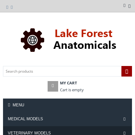
MY CART
Cart is empty
MENU
MEDICAL MODELS
VETERINARY MODELS