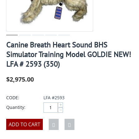
Canine Breath Heart Sound BHS
Simulator Training Model GOLDIE NEW!
LFA # 2593 (350)
$
2,975.00
CODE:
LFA #2593
+
Quantity:
−
ADD TO CART