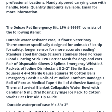
professional locations. Handy zippered carrying case with
handle. Note: Quantity discounts available. Email for
more information.
The Deluxe Pet Emergency Kit, LFA # 99997, consists of
the following items:
Durable water resistant case, It floats! Veterinary
Thermometer specifically designed for animals (Flex tip
for safety, longer sensor for more accurate reading)
Stainless Steel Bandage Scissors Stainless Steel Forceps
Blood Clotting Stick CPR Barrier Mask for dogs and cats
Pair of Disposable Gloves 2 Splints Emergency Whistle 8
Packets of Iodine Disinfectant 8 2×2″ Sterile Gauze
Squares 4 4×4 Sterile Gauze Squares 10 Cotton Balls
Emergency Leash 2 Rolls of 2″ Rolled Conform Bandage 1
Roll of Porous Medical Tape 1 Roll of Adhesive Bandage
Thermal Survival Blanket Collapsible Water Bowl with
Carabiner 5 mL Oral Dosing Syringe Ice Pack 10 Cotton
Swabs Pet First Aid Tip Guide
Durable waterproof case 9″x 8″x 3″