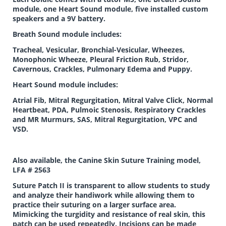
module, one Heart Sound module, five installed custom
speakers and a 9V battery.
Breath Sound module includes:
Tracheal, Vesicular, Bronchial-Vesicular, Wheezes,
Monophonic Wheeze, Pleural Friction Rub, Stridor,
Cavernous, Crackles, Pulmonary Edema and Puppy.
Heart Sound module includes:
Atrial Fib, Mitral Regurgitation, Mitral Valve Click, Normal
Heartbeat, PDA, Pulmoic Stenosis, Respiratory Crackles
and MR Murmurs, SAS, Mitral Regurgitation, VPC and
VSD.
Also available, the Canine Skin Suture Training model,
LFA # 2563
Suture Patch II is transparent to allow students to study
and analyze their handiwork while allowing them to
practice their suturing on a larger surface area.
Mimicking the turgidity and resistance of real skin, this
patch can be used repeatedly. Incisions can be made