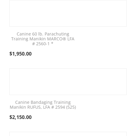
Canine 60 lb. Parachuting
Training Manikin MARCO® LFA
# 2560-1 *
$
1,950.00
Canine Bandaging Training
Manikin RUFUS, LFA # 2594 (525)
$
2,150.00