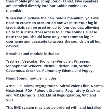
their mobile phone, computer or tablet. Five speakers
are installed directly into our Goldie canine BHS
mannikin.
When you purchase the new Goldie mannikin, you will
need to create an account on our website. Your log in
credentials can be used on up to four devices, allowing
up to four instructors access to all the sounds. Please
note that you should have only one common log-in
username and passcode to access the sounds on all four
devices.
Breath Sound module includes:
Tracheal, Vesicular, Bronchial-Vesicular, Wheezes,
Monophonic Wheeze, Pleural Friction Rub, Stridor,
Cavernous, Crackles, Pulmonary Edema and Puppy.
Heart Sound module includes:
Atrial Fib, Mitral Regurgitation, Mitral Valve Click, Normal
Heartbeat, PDA, Pulmoic Stenosis, Respiratory Crackles
and MR Murmurs, SAS, Mitral Regurgitation, VPC and
VSD.
This BHS system may also be ordered with and installed