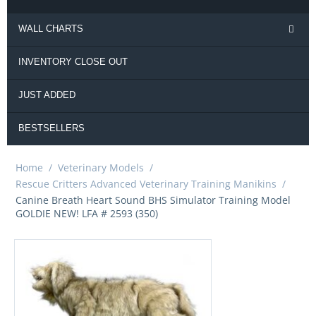
WALL CHARTS
INVENTORY CLOSE OUT
JUST ADDED
BESTSELLERS
Home
/
Veterinary Models
/
Rescue Critters Advanced Veterinary Training Manikins
/
Canine Breath Heart Sound BHS Simulator Training Model
GOLDIE NEW! LFA # 2593 (350)