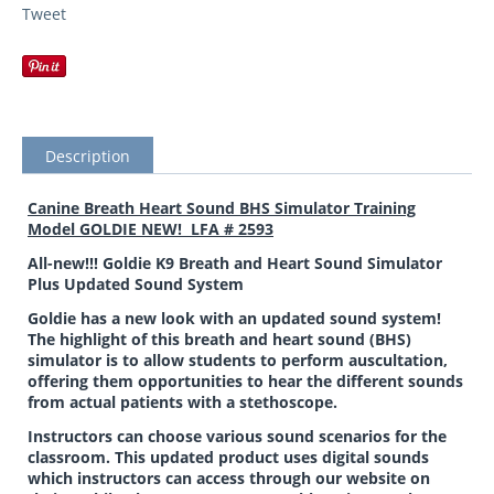
Tweet
Description
Canine Breath Heart Sound BHS Simulator Training
Model GOLDIE NEW! LFA # 2593
All-new!!! Goldie K9 Breath and Heart Sound Simulator
Plus Updated Sound System
Goldie has a new look with an updated sound system!
The highlight of this breath and heart sound (BHS)
simulator is to allow students to perform auscultation,
offering them opportunities to hear the different sounds
from actual patients with a stethoscope.
Instructors can choose various sound scenarios for the
classroom. This updated product uses digital sounds
which instructors can access through our website on