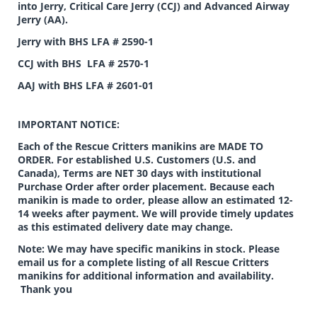
into Jerry, Critical Care Jerry (CCJ) and Advanced Airway
Jerry (AA).
Jerry with BHS LFA # 2590-1
CCJ with BHS LFA # 2570-1
AAJ with BHS LFA # 2601-01
IMPORTANT NOTICE:
Each of the Rescue Critters manikins are MADE TO
ORDER. For established U.S. Customers (U.S. and
Canada), Terms are NET 30 days with institutional
Purchase Order after order placement. Because each
manikin is made to order, please allow an estimated 12-
14 weeks after payment. We will provide timely updates
as this estimated delivery date may change.
Note: We may have specific manikins in stock. Please
email us for a complete listing of all Rescue Critters
manikins for additional information and availability.
Thank you