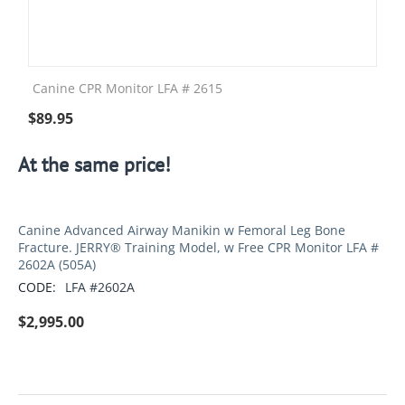
Canine CPR Monitor LFA # 2615
$
89.95
At the same price!
Canine Advanced Airway Manikin w Femoral Leg Bone
Fracture. JERRY® Training Model, w Free CPR Monitor LFA #
2602A (505A)
CODE:
LFA #2602A
$
2,995.00