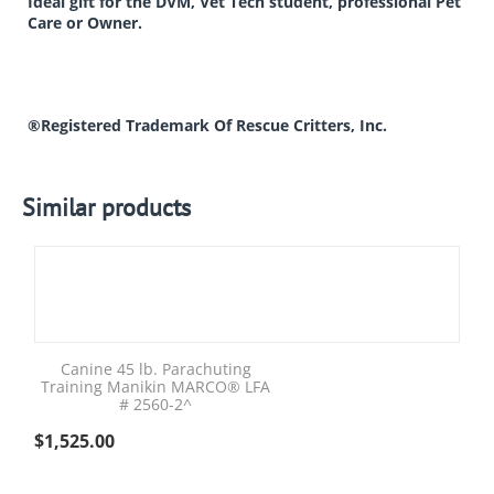
Ideal gift for the DVM, Vet Tech student, professional Pet
Care or Owner.
®Registered Trademark Of Rescue Critters, Inc.
Similar products
Canine 45 lb. Parachuting
Training Manikin MARCO® LFA
# 2560-2^
$
1,525.00