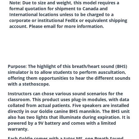
Note: Due to size and weight, this model requires a
formal quotation for shipment to Canada and
International locations unless to be charged to a
corporate or institutional FedEx or equivalent shipping
account. Please email for more information.
Purpose: The highlight of this breath/heart sound (BHS)
simulator is to allow students to perform auscultation,
offering them opportunities to hear the different sounds
with a stethoscope.
Instructors can chose various sound scenarios for the
classroom. This product uses plug-in modules, with data
collated from actual patients. Five speakers are installed
directly in our Goldie canine BHS mannikin. The BHS unit
also has two lights that illuminate during expiration. It is
powered by a 9V battery and comes with a limited
warranty.
Each Goldie comes with a tutor MS, one Breath Sound