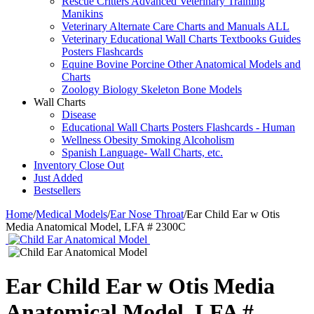
Rescue Critters Advanced Veterinary Training
Manikins
Veterinary Alternate Care Charts and Manuals ALL
Veterinary Educational Wall Charts Textbooks Guides
Posters Flashcards
Equine Bovine Porcine Other Anatomical Models and
Charts
Zoology Biology Skeleton Bone Models
Wall Charts
Disease
Educational Wall Charts Posters Flashcards - Human
Wellness Obesity Smoking Alcoholism
Spanish Language- Wall Charts, etc.
Inventory Close Out
Just Added
Bestsellers
Home
/
Medical Models
/
Ear Nose Throat
/
Ear Child Ear w Otis
Media Anatomical Model, LFA # 2300C
Ear Child Ear w Otis Media
Anatomical Model, LFA #