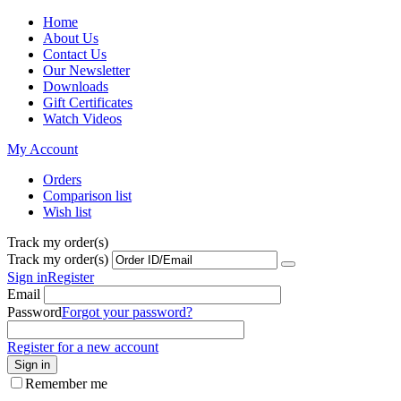
Home
About Us
Contact Us
Our Newsletter
Downloads
Gift Certificates
Watch Videos
My Account
Orders
Comparison list
Wish list
Track my order(s)
Track my order(s)
Sign in
Register
Email
Password
Forgot your password?
Register for a new account
Sign in
Remember me