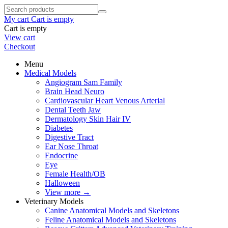
My cart
Cart is empty
Cart is empty
View cart
Checkout
Menu
Medical Models
Angiogram Sam Family
Brain Head Neuro
Cardiovascular Heart Venous Arterial
Dental Teeth Jaw
Dermatology Skin Hair IV
Diabetes
Digestive Tract
Ear Nose Throat
Endocrine
Eye
Female Health/OB
Halloween
View more
→
Veterinary Models
Canine Anatomical Models and Skeletons
Feline Anatomical Models and Skeletons