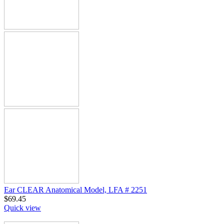
Ear CLEAR Anatomical Model, LFA # 2251
$
69.45
Quick view