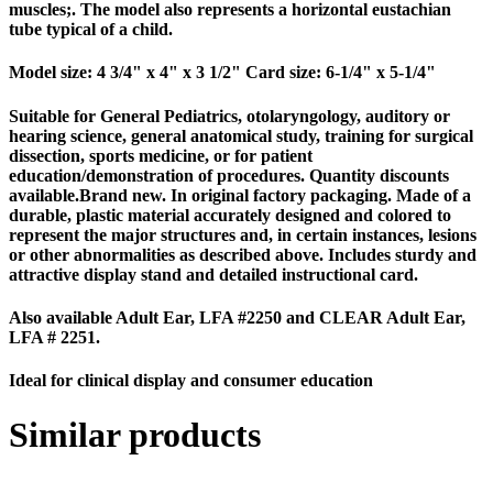
muscles;. The model also represents a horizontal eustachian
tube typical of a child.
Model size: 4 3/4" x 4" x 3 1/2" Card size: 6-1/4" x 5-1/4"
Suitable for General Pediatrics, otolaryngology, auditory or
hearing science, general anatomical study, training for surgical
dissection, sports medicine, or for patient
education/demonstration of procedures. Quantity discounts
available.Brand new. In original factory packaging. Made of a
durable, plastic material accurately designed and colored to
represent the major structures and, in certain instances, lesions
or other abnormalities as described above. Includes sturdy and
attractive display stand and detailed instructional card.
Also available Adult Ear, LFA #2250 and CLEAR Adult Ear,
LFA # 2251.
Ideal for clinical display and consumer education
Similar products