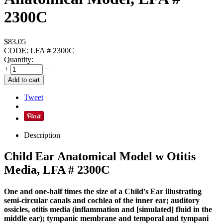
2300C
$
83.05
CODE:
LFA # 2300C
Quantity:
+
−
Add to cart
Tweet
Description
Child Ear Anatomical Model w Otitis
Media, LFA # 2300C
One and one-half times the size of a Child's Ear illustrating
semi-circular canals and cochlea of the inner ear; auditory
ossicles, otitis media (inflammation and [simulated] fluid in the
middle ear); tympanic membrane and temporal and tympani