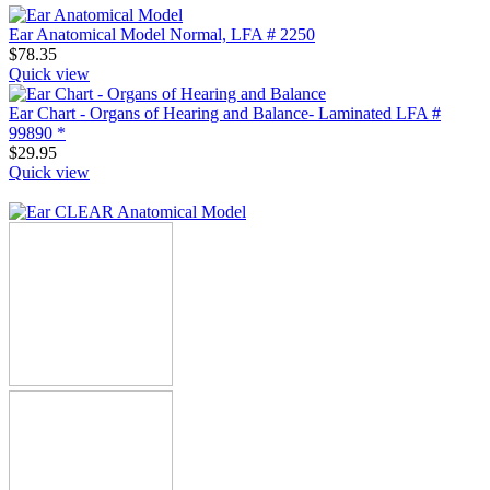
Ear Anatomical Model Normal, LFA # 2250
$
78.35
Quick view
Ear Chart - Organs of Hearing and Balance- Laminated LFA #
99890 *
$
29.95
Quick view