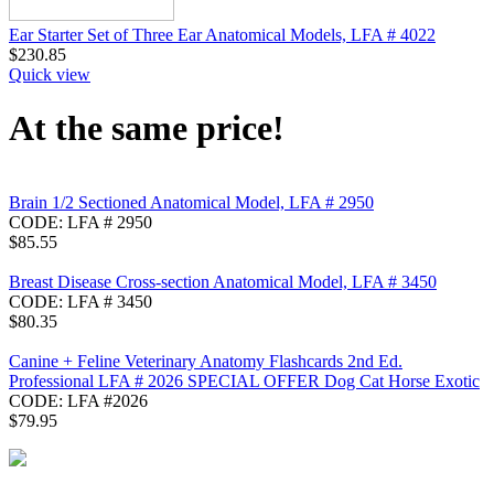
Ear Starter Set of Three Ear Anatomical Models, LFA # 4022
$
230.85
Quick view
At the same price!
Brain 1/2 Sectioned Anatomical Model, LFA # 2950
CODE:
LFA # 2950
$
85.55
Breast Disease Cross-section Anatomical Model, LFA # 3450
CODE:
LFA # 3450
$
80.35
Canine + Feline Veterinary Anatomy Flashcards 2nd Ed.
Professional LFA # 2026 SPECIAL OFFER Dog Cat Horse Exotic
CODE:
LFA #2026
$
79.95