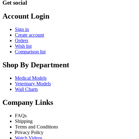
Get social
Account Login
Sign in
Create account
Orders
Wish list
Comparison list
Shop By Department
Medical Models
Veterinary Models
Wall Charts
Company Links
FAQs
Shipping
Terms and Conditions
Privacy Policy
Watch Videos