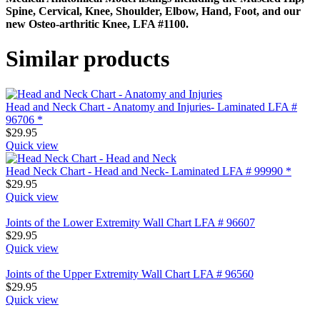
Spine, Cervical, Knee, Shoulder, Elbow, Hand, Foot, and our
new Osteo-arthritic Knee, LFA #1100.
Similar products
Head and Neck Chart - Anatomy and Injuries- Laminated LFA #
96706 *
$
29.95
Quick view
Head Neck Chart - Head and Neck- Laminated LFA # 99990 *
$
29.95
Quick view
Joints of the Lower Extremity Wall Chart LFA # 96607
$
29.95
Quick view
Joints of the Upper Extremity Wall Chart LFA # 96560
$
29.95
Quick view