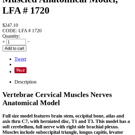
LFA # 1720
$
247.10
CODE:
LFA # 1720
Quantity:
+
−
Add to cart
Tweet
Description
Vertebrae Cervical Muscles Nerves
Anatomical Model
Full size model features brain stem, occipital bone, atlas and
axis thru C7, with herniated disc, T1 and T3. This model has a
soft cerebellum, full nerve with right side brachial plexus.
Muscles include suboccipital triangle, longus capitis, levator