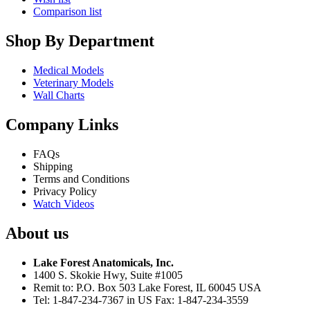
Comparison list
Shop By Department
Medical Models
Veterinary Models
Wall Charts
Company Links
FAQs
Shipping
Terms and Conditions
Privacy Policy
Watch Videos
About us
Lake Forest Anatomicals, Inc.
1400 S. Skokie Hwy, Suite #1005
Remit to: P.O. Box 503 Lake Forest, IL 60045 USA
Tel: 1-847-234-7367 in US Fax: 1-847-234-3559