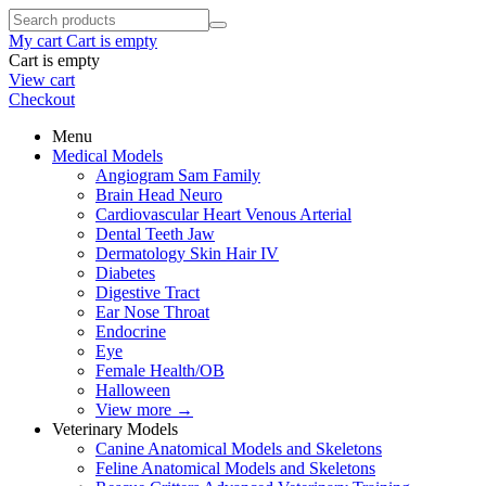
My cart
Cart is empty
Cart is empty
View cart
Checkout
Menu
Medical Models
Angiogram Sam Family
Brain Head Neuro
Cardiovascular Heart Venous Arterial
Dental Teeth Jaw
Dermatology Skin Hair IV
Diabetes
Digestive Tract
Ear Nose Throat
Endocrine
Eye
Female Health/OB
Halloween
View more
→
Veterinary Models
Canine Anatomical Models and Skeletons
Feline Anatomical Models and Skeletons