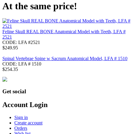
At the same price!
Feline Skull REAL BONE Anatomical Model with Teeth, LFA #
2521
CODE:
LFA #2521
$
249.95
Spinal Vertebrae Spine w Sacrum Anatomical Model, LFA # 1510
CODE:
LFA # 1510
$
254.35
Get social
Account Login
Sign in
Create account
Orders
Wish list