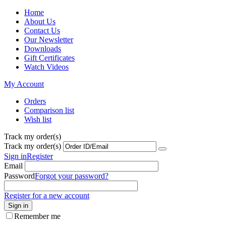
Home
About Us
Contact Us
Our Newsletter
Downloads
Gift Certificates
Watch Videos
My Account
Orders
Comparison list
Wish list
Track my order(s)
Track my order(s)
Sign in
Register
Email
Password
Forgot your password?
Register for a new account
Sign in
Remember me