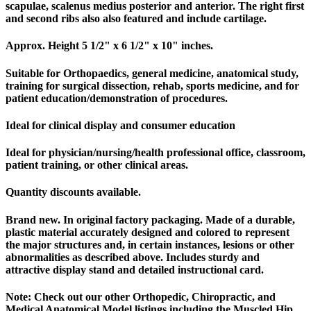
scapulae, scalenus medius posterior and anterior. The right first
and second ribs also also featured and include cartilage.
Approx. Height 5 1/2" x 6 1/2" x 10" inches.
Suitable for Orthopaedics, general medicine, anatomical study,
training for surgical dissection, rehab, sports medicine, and for
patient education/demonstration of procedures.
Ideal for clinical display and consumer education
Ideal for physician/nursing/health professional office, classroom,
patient training, or other clinical areas.
Quantity discounts available.
Brand new. In original factory packaging. Made of a durable,
plastic material accurately designed and colored to represent
the major structures and, in certain instances, lesions or other
abnormalities as described above. Includes sturdy and
attractive display stand and detailed instructional card.
Note: Check out our other Orthopedic, Chiropractic, and
Medical Anatomical Model listings including the Muscled Hip,