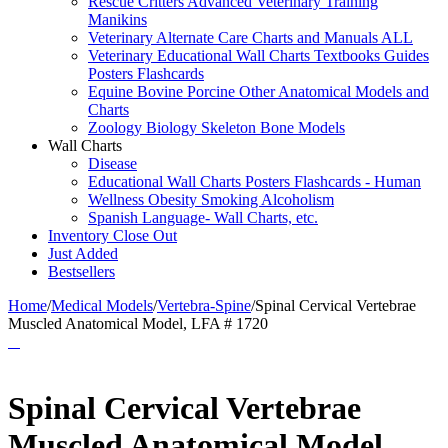
Rescue Critters Advanced Veterinary Training
Manikins
Veterinary Alternate Care Charts and Manuals ALL
Veterinary Educational Wall Charts Textbooks Guides
Posters Flashcards
Equine Bovine Porcine Other Anatomical Models and
Charts
Zoology Biology Skeleton Bone Models
Wall Charts
Disease
Educational Wall Charts Posters Flashcards - Human
Wellness Obesity Smoking Alcoholism
Spanish Language- Wall Charts, etc.
Inventory Close Out
Just Added
Bestsellers
Home
/
Medical Models
/
Vertebra-Spine
/
Spinal Cervical Vertebrae
Muscled Anatomical Model, LFA # 1720
Spinal Cervical Vertebrae
Muscled Anatomical Model,