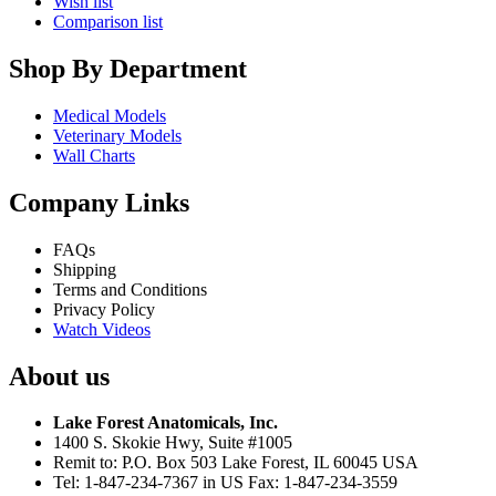
Wish list
Comparison list
Shop By Department
Medical Models
Veterinary Models
Wall Charts
Company Links
FAQs
Shipping
Terms and Conditions
Privacy Policy
Watch Videos
About us
Lake Forest Anatomicals, Inc.
1400 S. Skokie Hwy, Suite #1005
Remit to: P.O. Box 503 Lake Forest, IL 60045 USA
Tel: 1-847-234-7367 in US Fax: 1-847-234-3559