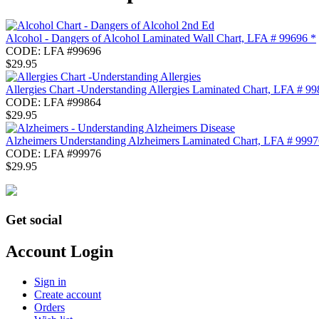
Alcohol - Dangers of Alcohol Laminated Wall Chart, LFA # 99696 *
CODE:
LFA #99696
$
29.95
Allergies Chart -Understanding Allergies Laminated Chart, LFA # 99
CODE:
LFA #99864
$
29.95
Alzheimers Understanding Alzheimers Laminated Chart, LFA # 9997
CODE:
LFA #99976
$
29.95
Get social
Account Login
Sign in
Create account
Orders