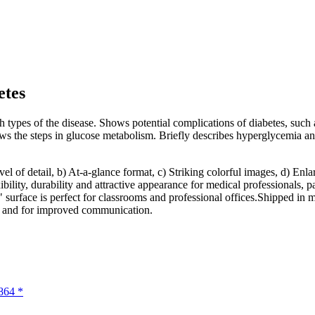
etes
types of the disease. Shows potential complications of diabetes, such as
shows the steps in glucose metabolism. Briefly describes hyperglycemia
evel of detail, b) At-a-glance format, c) Striking colorful images, d) E
bility, durability and attractive appearance for medical professionals, p
" surface is perfect for classrooms and professional offices.Shipped in 
n and for improved communication.
864 *