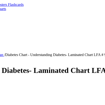
sters Flashcards
arts
man
/
Diabetes Chart - Understanding Diabetes- Laminated Chart LFA #
g Diabetes- Laminated Chart LFA