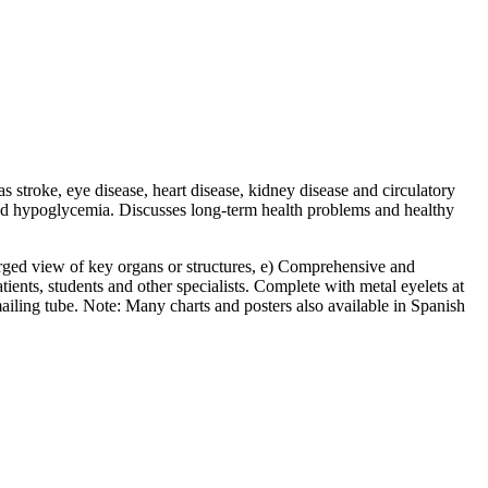
 stroke, eye disease, heart disease, kidney disease and circulatory
 and hypoglycemia. Discusses long-term health problems and healthy
nlarged view of key organs or structures, e) Comprehensive and
atients, students and other specialists. Complete with metal eyelets at
mailing tube. Note: Many charts and posters also available in Spanish