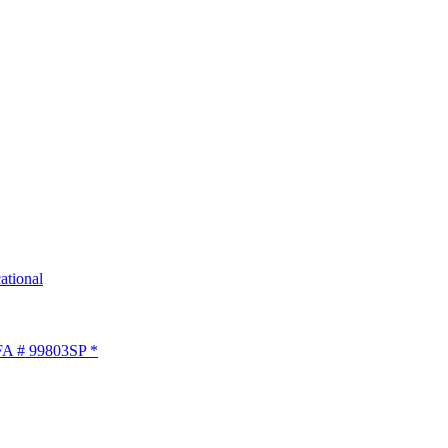
tional
LFA # 99803SP *