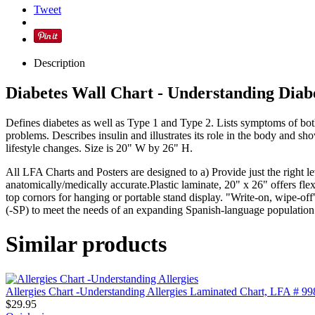
Tweet
Description
Diabetes Wall Chart - Understanding Diab
Defines diabetes as well as Type 1 and Type 2. Lists symptoms of both 
problems. Describes insulin and illustrates its role in the body and 
lifestyle changes. Size is 20" W by 26" H.
All LFA Charts and Posters are designed to a) Provide just the right l
anatomically/medically accurate.Plastic laminate, 20" x 26" offers flexi
top cornors for hanging or portable stand display. "Write-on, wipe-off
(-SP) to meet the needs of an expanding Spanish-language populatio
Similar products
Allergies Chart -Understanding Allergies Laminated Chart, LFA # 99
$
29.95