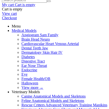
My cart
Cart is empty
Cart is empty
View cart
Checkout
Menu
Medical Models
Angiogram Sam Family
Brain Head Neuro
Cardiovascular Heart Venous Arterial
Dental Teeth Jaw
Dermatology Skin Hair IV
Diabetes
Digestive Tract
Ear Nose Throat
Endocrine
Eye
Female Health/OB
Halloween
View more
→
Veterinary Models
Canine Anatomical Models and Skeletons
Feline Anatomical Models and Skeletons
Rescue Critters Advanced Veterinary Training Manikins