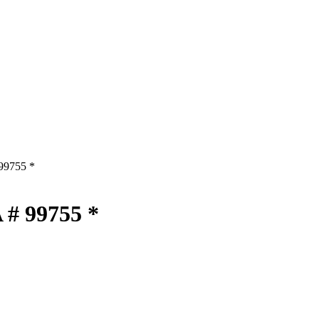
 99755 *
 # 99755 *