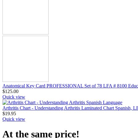
Anatomical Key Card PROFESSIONAL Set of 78 LFA # 8100 Educa
$
125.00
Quick view
Arthritis Chart - Understanding Arthritis Laminated Chart Spanish, 
$
19.95
Quick view
At the same price!