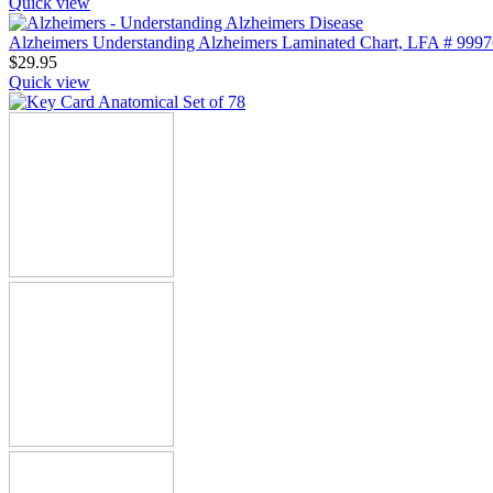
Quick view
Alzheimers Understanding Alzheimers Laminated Chart, LFA # 9997
$
29.95
Quick view