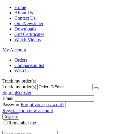
Home
About Us
Contact Us
Our Newsletter
Downloads
Gift Certificates
Watch Videos
My Account
Orders
Comparison list
Wish list
Track my order(s)
Track my order(s)
Sign in
Register
Email
Password
Forgot your password?
Register for a new account
Sign in
Remember me