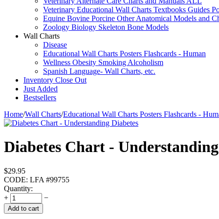
Veterinary Alternate Care Charts and Manuals ALL
Veterinary Educational Wall Charts Textbooks Guides Po
Equine Bovine Porcine Other Anatomical Models and Ch
Zoology Biology Skeleton Bone Models
Wall Charts
Disease
Educational Wall Charts Posters Flashcards - Human
Wellness Obesity Smoking Alcoholism
Spanish Language- Wall Charts, etc.
Inventory Close Out
Just Added
Bestsellers
Home
/
Wall Charts
/
Educational Wall Charts Posters Flashcards - Hu
Diabetes Chart - Understandin
$
29.95
CODE:
LFA #99755
Quantity:
+
−
Add to cart