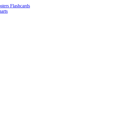
sters Flashcards
arts