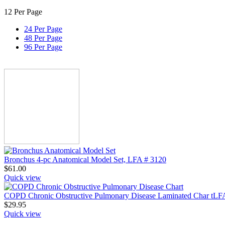
12 Per Page
24 Per Page
48 Per Page
96 Per Page
Bronchus 4-pc Anatomical Model Set, LFA # 3120
$
61.00
Quick view
COPD Chronic Obstructive Pulmonary Disease Laminated Char tLF
$
29.95
Quick view