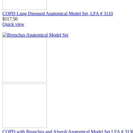
COPD Lung Diseased Anatomical Model Set, LFA # 3110
$
117.50
Quick view
COPD with Bronchus and Alveoli Anatomical Model Set LFA # 313