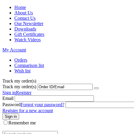
Home
About Us
Contact Us
Our Newsletter
Downloads
Gift Certificates
Watch Videos
My Account
Orders
Comparison list
Wish list
Track my order(s)
Track my order(s)
Sign in
Register
Email
Password
Forgot your password?
Register for a new account
Sign in
Remember me