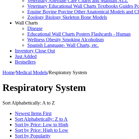
Veterinary Alternate Care Charts and Manuals ALL
Veterinary Educational Wall Charts Textbooks Guides Po
Equine Bovine Porcine Other Anatomical Models and Ch
Zoology Biology Skeleton Bone Models
Wall Charts
Disease
Educational Wall Charts Posters Flashcards - Human
Wellness Obesity Smoking Alcoholism
Spanish Language- Wall Charts, etc.
Inventory Close Out
Just Added
Bestsellers
Home
/
Medical Models
/
Respiratory System
Respiratory System
Sort Alphabetically: A to Z
Newest Items First
Sort Alphabetically: Z to A
Sort by Price: Low to High
Sort by Price: High to Low
Sort by Popularity