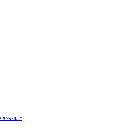
A # 99783 *