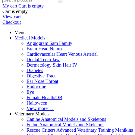
My cart
Cart is empty
Cart is empty
View cart
Checkout
Menu
Medical Models
Angiogram Sam Family
Brain Head Neuro
Cardiovascular Heart Venous Arterial
Dental Teeth Jaw
Dermatology Skin Hair IV
Diabetes
Digestive Tract
Ear Nose Throat
Endocrine
Eye
Female Health/OB
Halloween
View more
→
Veterinary Models
Canine Anatomical Models and Skeletons
Feline Anatomical Models and Skeletons
Rescue Critters Advanced Veterinary Training Manikins