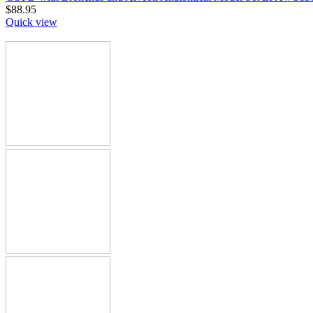
$
88.95
Quick view