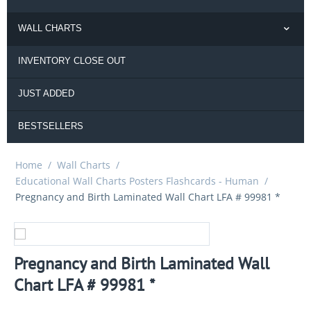
WALL CHARTS
INVENTORY CLOSE OUT
JUST ADDED
BESTSELLERS
Home
/
Wall Charts
/
Educational Wall Charts Posters Flashcards - Human
/
Pregnancy and Birth Laminated Wall Chart LFA # 99981 *
Pregnancy and Birth Laminated Wall
Chart LFA # 99981 *