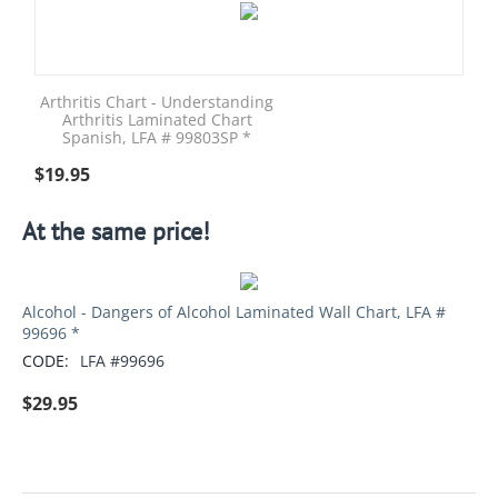
Arthritis Chart - Understanding
Arthritis Laminated Chart
Spanish, LFA # 99803SP *
$
19.95
At the same price!
Alcohol - Dangers of Alcohol Laminated Wall Chart, LFA #
99696 *
CODE:
LFA #99696
$
29.95