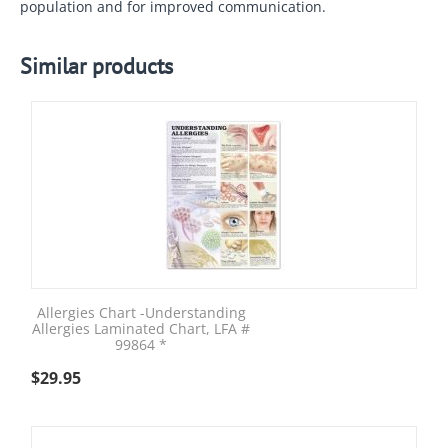
population and for improved communication.
Similar products
Allergies Chart -Understanding
Allergies Laminated Chart, LFA #
99864 *
$
29.95