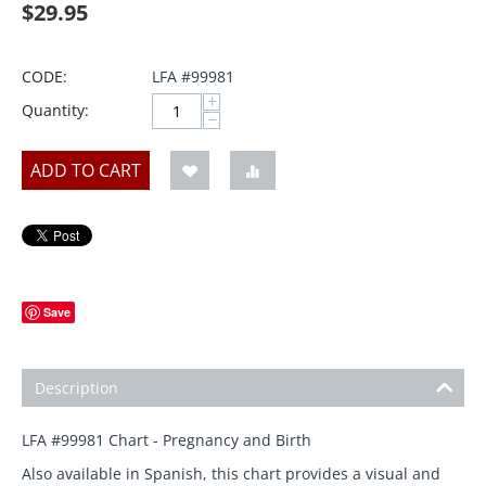
$
29.95
CODE:
LFA #99981
+
Quantity:
−
ADD TO CART
Save
Description
LFA #99981 Chart - Pregnancy and Birth
Also available in Spanish, this chart provides a visual and