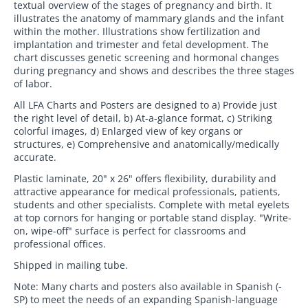
textual overview of the stages of pregnancy and birth. It
illustrates the anatomy of mammary glands and the infant
within the mother. Illustrations show fertilization and
implantation and trimester and fetal development. The
chart discusses genetic screening and hormonal changes
during pregnancy and shows and describes the three stages
of labor.
All LFA Charts and Posters are designed to a) Provide just
the right level of detail, b) At-a-glance format, c) Striking
colorful images, d) Enlarged view of key organs or
structures, e) Comprehensive and anatomically/medically
accurate.
Plastic laminate, 20" x 26" offers flexibility, durability and
attractive appearance for medical professionals, patients,
students and other specialists. Complete with metal eyelets
at top cornors for hanging or portable stand display. "Write-
on, wipe-off" surface is perfect for classrooms and
professional offices.
Shipped in mailing tube.
Note: Many charts and posters also available in Spanish (-
SP) to meet the needs of an expanding Spanish-language