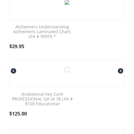
Alzheimers Understanding
Alzheimers Laminated Chart,
LFA # 99976 *
$
29.95
Anatomical Key Card
PROFESSIONAL Set of 78 LFA #
8100 Educational
$
125.00