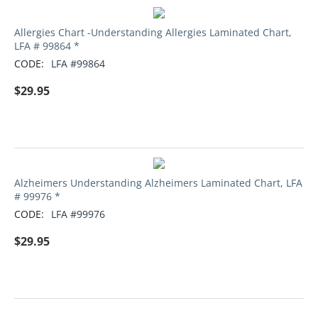
Allergies Chart -Understanding Allergies Laminated Chart,
LFA # 99864 *
CODE:
LFA #99864
$
29.95
Alzheimers Understanding Alzheimers Laminated Chart, LFA
# 99976 *
CODE:
LFA #99976
$
29.95