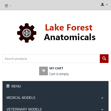
MY CART
Cart is empty
MENU
MEDICAL MODELS
VETERINARY MODELS