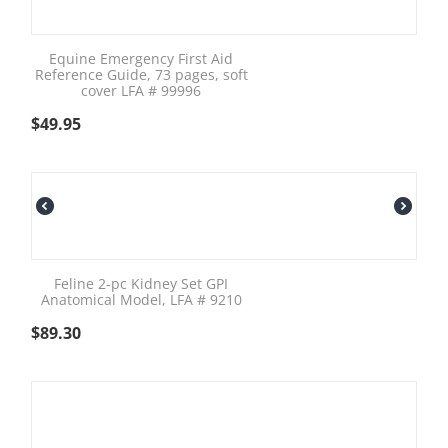
Equine Emergency First Aid
Reference Guide, 73 pages, soft
cover LFA # 99996
$
49.95
Feline 2-pc Kidney Set GPI
Anatomical Model, LFA # 9210
$
89.30