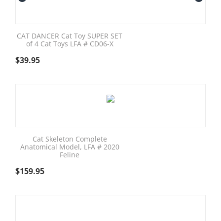
CAT DANCER Cat Toy SUPER SET
of 4 Cat Toys LFA # CD06-X
$
39.95
Cat Skeleton Complete
Anatomical Model, LFA # 2020
Feline
$
159.95