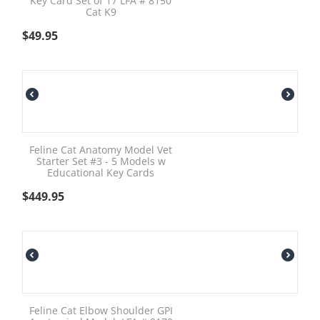
Key Card Set of 17 LFA # 8150
Cat K9
$
49.95
Feline Cat Anatomy Model Vet
Starter Set #3 - 5 Models w
Educational Key Cards
$
449.95
Feline Cat Elbow Shoulder GPI