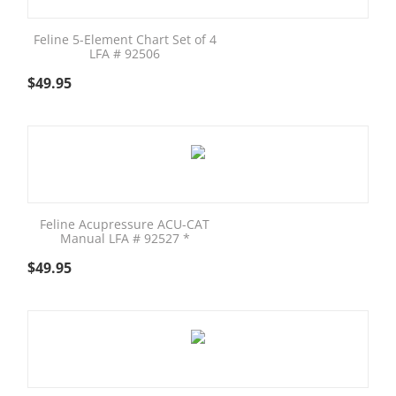
Feline 5-Element Chart Set of 4
LFA # 92506
$
49.95
Feline Acupressure ACU-CAT
Manual LFA # 92527 *
$
49.95