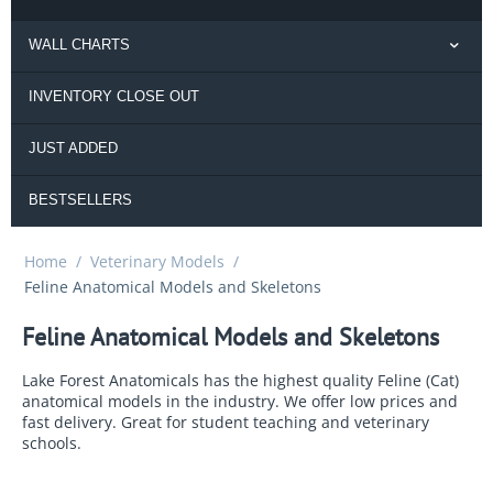
WALL CHARTS
INVENTORY CLOSE OUT
JUST ADDED
BESTSELLERS
Home
/
Veterinary Models
/
Feline Anatomical Models and Skeletons
Feline Anatomical Models and Skeletons
Lake Forest Anatomicals has the highest quality Feline (Cat)
anatomical models in the industry. We offer low prices and
fast delivery. Great for student teaching and veterinary
schools.