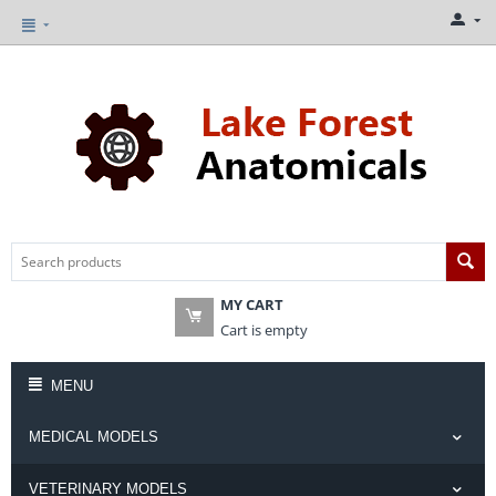
MY CART
Cart is empty
MENU
MEDICAL MODELS
VETERINARY MODELS