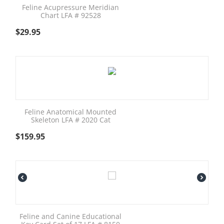
Feline Acupressure Meridian
Chart LFA # 92528
$
29.95
Feline Anatomical Mounted
Skeleton LFA # 2020 Cat
$
159.95
Feline and Canine Educational