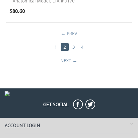
Anatomical Model, LFA # 9170
$
80.60
PREV
1
2
3
4
NEXT
GET SOCIAL
ACCOUNT LOGIN