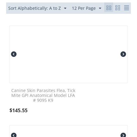
Sort Alphabetically: A to Z
12 Per Page
Canine Skin Parasites Flea, Tick
Mite GPI Anatomical Model LFA
# 9095 K9
$
145.55