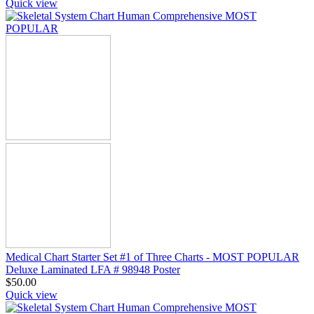
Quick view
Medical Chart Starter Set #1 of Three Charts - MOST POPULAR
Deluxe Laminated LFA # 98948 Poster
$
50.00
Quick view