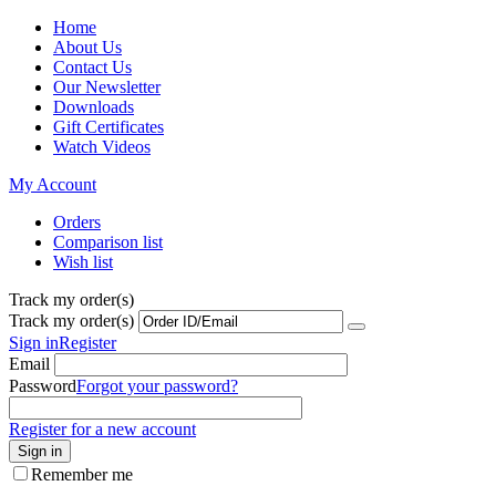
Home
About Us
Contact Us
Our Newsletter
Downloads
Gift Certificates
Watch Videos
My Account
Orders
Comparison list
Wish list
Track my order(s)
Track my order(s)
Sign in
Register
Email
Password
Forgot your password?
Register for a new account
Sign in
Remember me