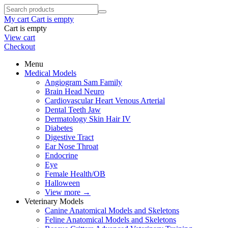
My cart
Cart is empty
Cart is empty
View cart
Checkout
Menu
Medical Models
Angiogram Sam Family
Brain Head Neuro
Cardiovascular Heart Venous Arterial
Dental Teeth Jaw
Dermatology Skin Hair IV
Diabetes
Digestive Tract
Ear Nose Throat
Endocrine
Eye
Female Health/OB
Halloween
View more
→
Veterinary Models
Canine Anatomical Models and Skeletons
Feline Anatomical Models and Skeletons