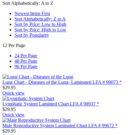
Sort Alphabetically: A to Z
Newest Items First
Sort Alphabetically: Z to A
Sort by Price: Low to High
Sort by Price: High to Low
Sort by Popularity
12 Per Page
24 Per Page
48 Per Page
96 Per Page
Lung Chart - Diseases of the Lung- Laminated LFA # 99073 *
$
29.95
Quick view
Lymphatic System Laminted Chart LFA # 98937 *
$
29.95
Quick view
Male Reproductive System Laminated Chart LFA # 99672 *
$
29.95