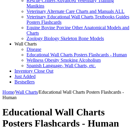
Rescue Critters Advanced Veterinary Training
Manikins
Veterinary Alternate Care Charts and Manuals ALL
Veterinary Educational Wall Charts Textbooks Guides
Posters Flashcards
Equine Bovine Porcine Other Anatomical Models and
Charts
Zoology Biology Skeleton Bone Models
Wall Charts
Disease
Educational Wall Charts Posters Flashcards - Human
Wellness Obesity Smoking Alcoholism
Spanish Language- Wall Charts, etc.
Inventory Close Out
Just Added
Bestsellers
Home
/
Wall Charts
/
Educational Wall Charts Posters Flashcards -
Human
Educational Wall Charts
Posters Flashcards - Human