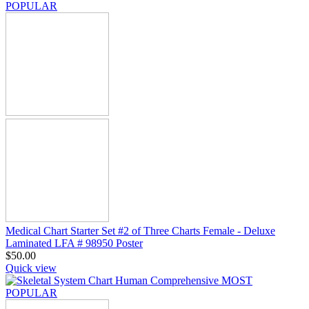
Medical Chart Starter Set #2 of Three Charts Female - Deluxe
Laminated LFA # 98950 Poster
$
50.00
Quick view