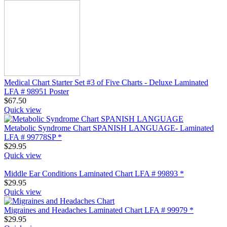
Medical Chart Starter Set #3 of Five Charts - Deluxe Laminated
LFA # 98951 Poster
$
67.50
Quick view
Metabolic Syndrome Chart SPANISH LANGUAGE- Laminated
LFA # 99778SP *
$
29.95
Quick view
Middle Ear Conditions Laminated Chart LFA # 99893 *
$
29.95
Quick view
Migraines and Headaches Laminated Chart LFA # 99979 *
$
29.95