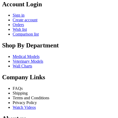
Account Login
Sign in
Create account
Orders
Wish list
Comparison list
Shop By Department
Medical Models
Veterinary Models
Wall Charts
Company Links
FAQs
Shipping
Terms and Conditions
Privacy Policy
Watch Videos