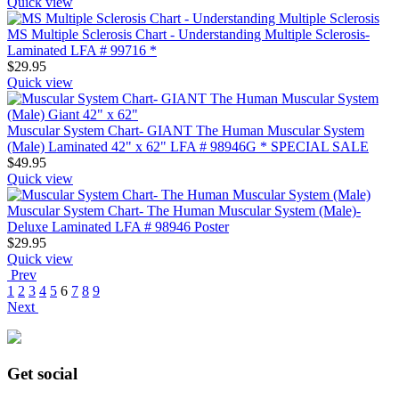
Quick view
MS Multiple Sclerosis Chart - Understanding Multiple Sclerosis-
Laminated LFA # 99716 *
$
29.95
Quick view
Muscular System Chart- GIANT The Human Muscular System
(Male) Laminated 42" x 62" LFA # 98946G * SPECIAL SALE
$
49.95
Quick view
Muscular System Chart- The Human Muscular System (Male)-
Deluxe Laminated LFA # 98946 Poster
$
29.95
Quick view
Prev
1
2
3
4
5
6
7
8
9
Next
Get social