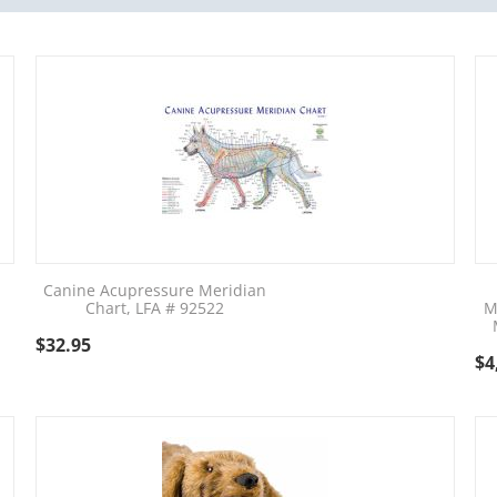
Canine Acupressure Meridian
Chart, LFA # 92522
M
$
32.95
$
4