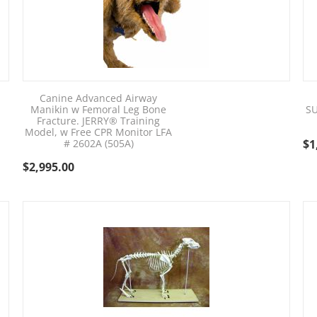
Canine Advanced Airway
Manikin w Femoral Leg Bone
SU
Fracture. JERRY® Training
Model, w Free CPR Monitor LFA
# 2602A (505A)
$
1
$
2,995.00