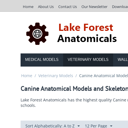
Home
About Us
Contact Us
Our Newsletter
Downloa
MEDICAL MODELS
VETERINARY MODELS
WALL
Home
/
Veterinary Models
/
Canine Anatomical Model
Canine Anatomical Models and Skeleto
Lake Forest Anatomicals has the highest quality Canine 
schools.
Sort Alphabetically: A to Z
12 Per Page