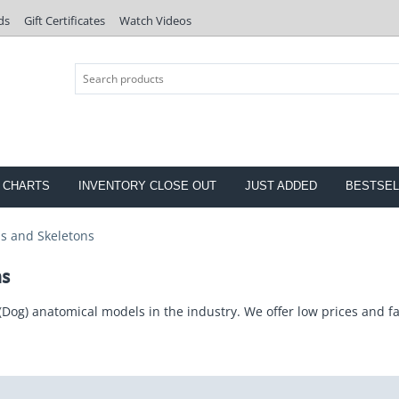
ds
Gift Certificates
Watch Videos
 CHARTS
INVENTORY CLOSE OUT
JUST ADDED
BESTSEL
s and Skeletons
ns
(Dog) anatomical models in the industry. We offer low prices and fa