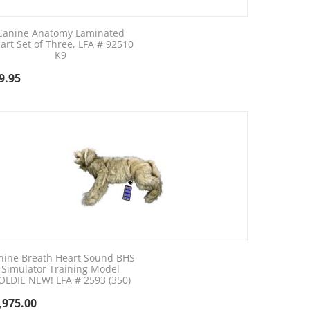
Canine Anatomy Laminated
art Set of Three, LFA # 92510
K9
9.95
nine Breath Heart Sound BHS
Simulator Training Model
OLDIE NEW! LFA # 2593 (350)
,975.00