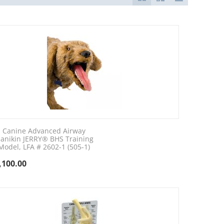
Canine Advanced Airway
anikin JERRY® BHS Training
Model, LFA # 2602-1 (505-1)
,100.00