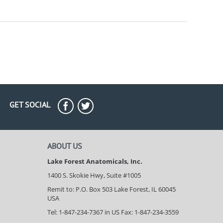
GET SOCIAL
ABOUT US
Lake Forest Anatomicals, Inc.
1400 S. Skokie Hwy, Suite #1005
Remit to: P.O. Box 503 Lake Forest, IL 60045
USA
Tel: 1-847-234-7367 in US Fax: 1-847-234-3559