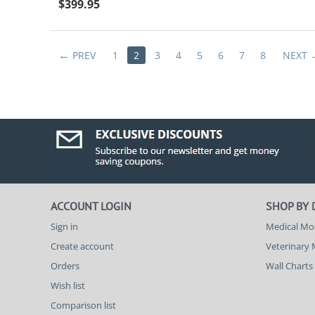
$
399.95
PREV
1
2
3
4
5
6
7
8
NEXT
ACCOUNT LOGIN
SHOP BY
Sign in
Medical Mo
Create account
Veterinary
Orders
Wall Charts
Wish list
Comparison list