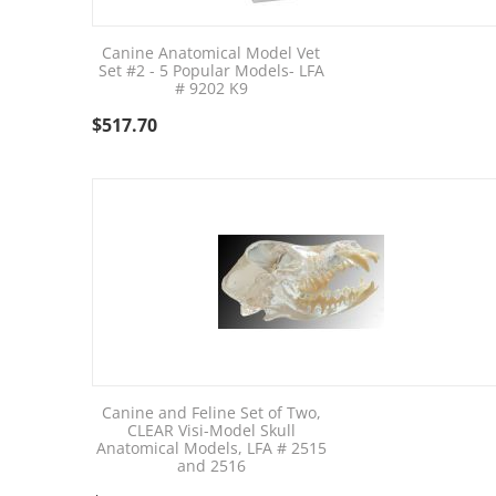
Canine Anatomical Model Vet
Set #2 - 5 Popular Models- LFA
# 9202 K9
$
517.70
Canine and Feline Set of Two,
CLEAR Visi-Model Skull
Anatomical Models, LFA # 2515
and 2516