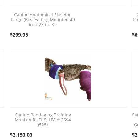
Canine Anatomical Skeleton
Large (Bosley) Dog Mounted 49
Ch
in. x 23 in. K9
$
299.95
$
6
Canine Bandaging Training
Ca
Manikin RUFUS, LFA # 2594
(525)
G
$
2,150.00
$
2