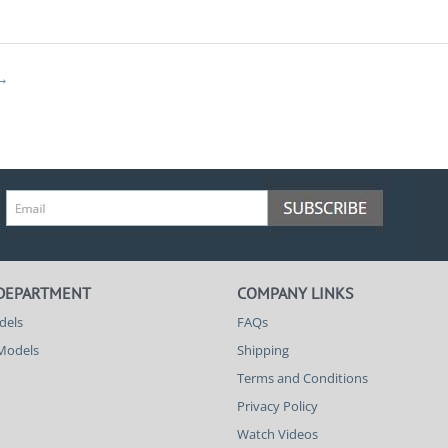
 DEPARTMENT
COMPANY LINKS
dels
FAQs
 Models
Shipping
Terms and Conditions
Privacy Policy
Watch Videos