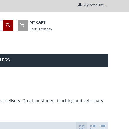
My Account
MY CART
Cart is empty
LERS
st delivery. Great for student teaching and veterinary