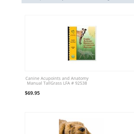
Canine Acupoints and Anatomy
Manual TallGrass LFA # 92538
$
69.95