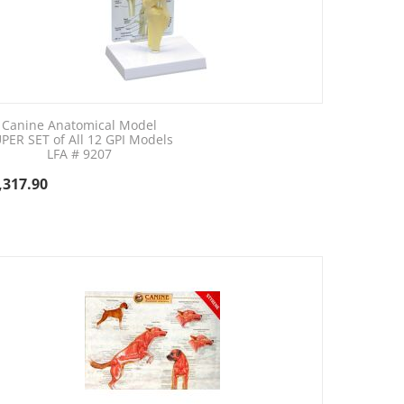
Canine Anatomical Model
PER SET of All 12 GPI Models
LFA # 9207
,317.90