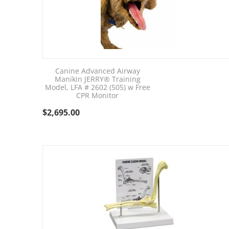
Canine Advanced Airway
Manikin JERRY® Training
Model, LFA # 2602 (505) w Free
CPR Monitor
$
2,695.00