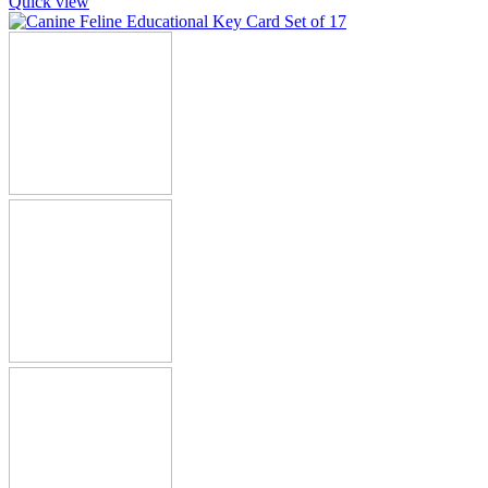
Quick view