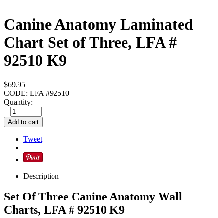
Canine Anatomy Laminated
Chart Set of Three, LFA #
92510 K9
$
69.95
CODE:
LFA #92510
Quantity:
+
−
Add to cart
Tweet
Description
Set Of Three Canine Anatomy Wall
Charts, LFA # 92510 K9