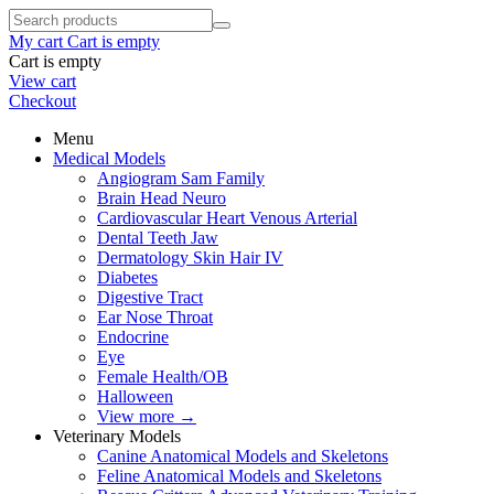
My cart
Cart is empty
Cart is empty
View cart
Checkout
Menu
Medical Models
Angiogram Sam Family
Brain Head Neuro
Cardiovascular Heart Venous Arterial
Dental Teeth Jaw
Dermatology Skin Hair IV
Diabetes
Digestive Tract
Ear Nose Throat
Endocrine
Eye
Female Health/OB
Halloween
View more
→
Veterinary Models
Canine Anatomical Models and Skeletons
Feline Anatomical Models and Skeletons