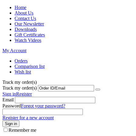
Home
About Us
Contact Us
Our Newsletter
Downloads
Gift Certificates
Watch Videos
My Account
Orders
Comparison list
Wish list
Track my order(s)
Track my order(s)
Sign in
Register
Email
Password
Forgot your password?
Register for a new account
Sign in
Remember me