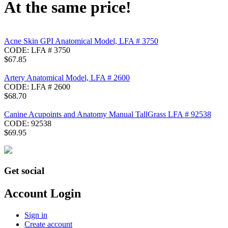
At the same price!
Acne Skin GPI Anatomical Model, LFA # 3750
CODE:
LFA # 3750
$
67.85
Artery Anatomical Model, LFA # 2600
CODE:
LFA # 2600
$
68.70
Canine Acupoints and Anatomy Manual TallGrass LFA # 92538
CODE:
92538
$
69.95
Get social
Account Login
Sign in
Create account