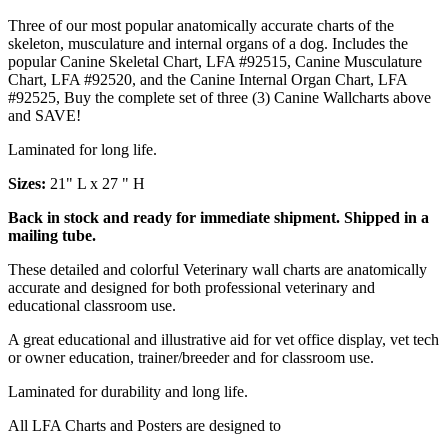
Three of our most popular anatomically accurate charts of the
skeleton, musculature and internal organs of a dog. Includes the
popular Canine Skeletal Chart, LFA #92515, Canine Musculature
Chart, LFA #92520, and the Canine Internal Organ Chart, LFA
#92525, Buy the complete set of three (3) Canine Wallcharts above
and SAVE!
Laminated for long life.
Sizes:
21" L x 27 " H
Back in stock and ready for immediate shipment. Shipped in a
mailing tube.
These detailed and colorful Veterinary wall charts are anatomically
accurate and designed for both professional veterinary and
educational classroom use.
A great educational and illustrative aid for vet office display, vet tech
or owner education, trainer/breeder and for classroom use.
Laminated for durability and long life.
All LFA Charts and Posters are designed to