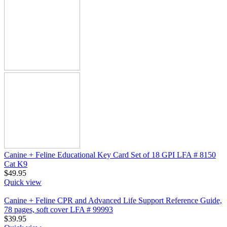
Canine + Feline Educational Key Card Set of 18 GPI LFA # 8150
Cat K9
$
49.95
Quick view
Canine + Feline CPR and Advanced Life Support Reference Guide,
78 pages, soft cover LFA # 99993
$
39.95