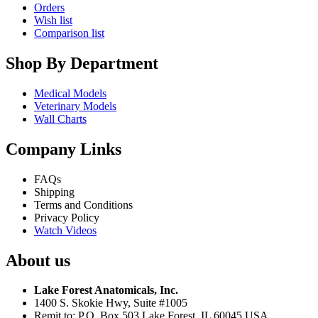
Orders
Wish list
Comparison list
Shop By Department
Medical Models
Veterinary Models
Wall Charts
Company Links
FAQs
Shipping
Terms and Conditions
Privacy Policy
Watch Videos
About us
Lake Forest Anatomicals, Inc.
1400 S. Skokie Hwy, Suite #1005
Remit to: P.O. Box 503 Lake Forest, IL 60045 USA