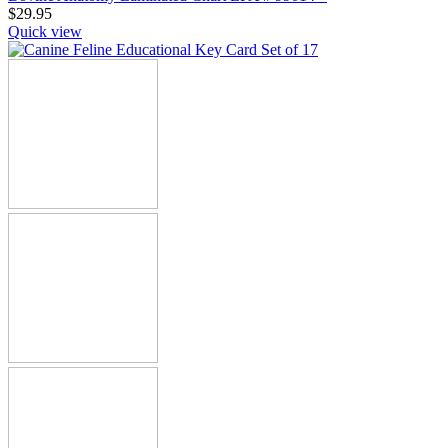
$
29.95
Quick view