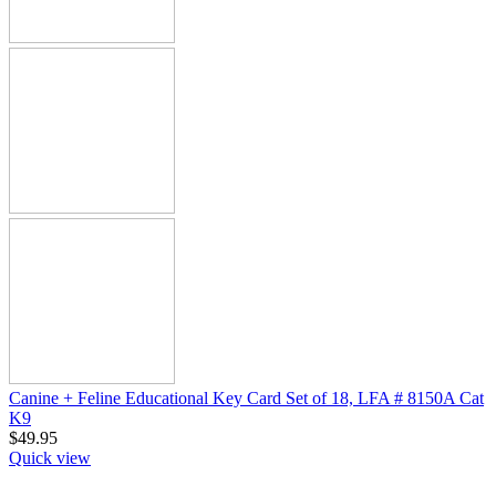
Canine + Feline Educational Key Card Set of 18, LFA # 8150A Cat
K9
$
49.95
Quick view