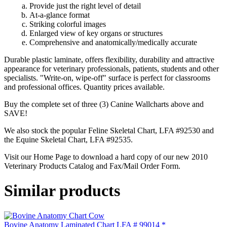
Provide just the right level of detail
At-a-glance format
Striking colorful images
Enlarged view of key organs or structures
Comprehensive and anatomically/medically accurate
Durable plastic laminate, offers flexibility, durability and attractive
appearance for veterinary professionals, patients, students and other
specialists. "Write-on, wipe-off" surface is perfect for classrooms
and professional offices. Quantity prices available.
Buy the complete set of three (3) Canine Wallcharts above and
SAVE!
We also stock the popular Feline Skeletal Chart, LFA #92530 and
the Equine Skeletal Chart, LFA #92535.
Visit our Home Page to download a hard copy of our new 2010
Veterinary Products Catalog and Fax/Mail Order Form.
Similar products
Bovine Anatomy Laminated Chart LFA # 99014 *