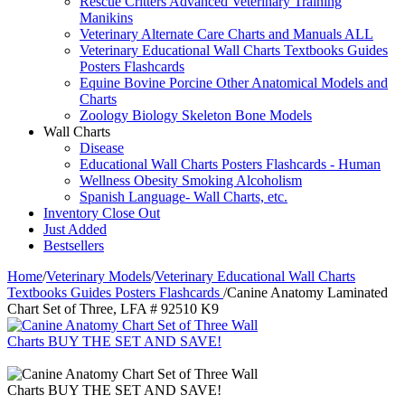
Rescue Critters Advanced Veterinary Training
Manikins
Veterinary Alternate Care Charts and Manuals ALL
Veterinary Educational Wall Charts Textbooks Guides
Posters Flashcards
Equine Bovine Porcine Other Anatomical Models and
Charts
Zoology Biology Skeleton Bone Models
Wall Charts
Disease
Educational Wall Charts Posters Flashcards - Human
Wellness Obesity Smoking Alcoholism
Spanish Language- Wall Charts, etc.
Inventory Close Out
Just Added
Bestsellers
Home
/
Veterinary Models
/
Veterinary Educational Wall Charts
Textbooks Guides Posters Flashcards
/
Canine Anatomy Laminated
Chart Set of Three, LFA # 92510 K9